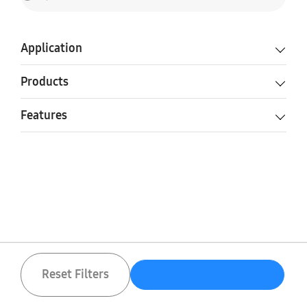
Application
Products
Features
Reset Filters
Reset Filters