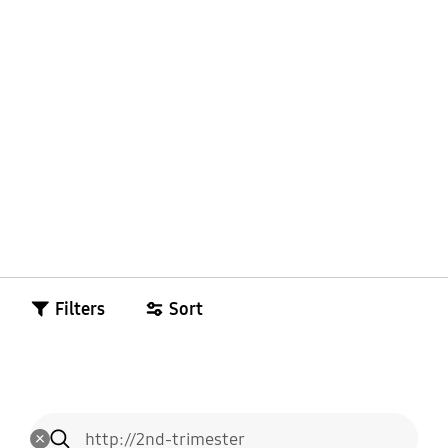
Filters
Sort