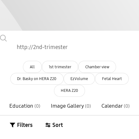
All
1st trimester
Chamber view
Dr. Basky on HERA Z20
EzVolume
Fetal Heart
HERA Z20
Education
Image Gallery
Calendar
(0)
(0)
(0)
Filters
Sort