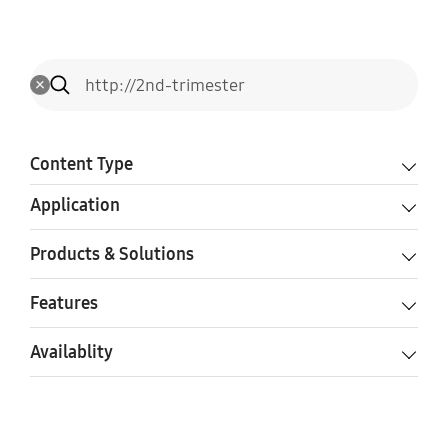
Content Type
Application
Products & Solutions
Features
Availablity