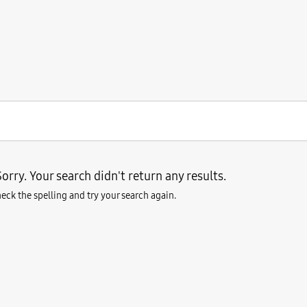
orry. Your search didn't return any results.
eck the spelling and try your search again.