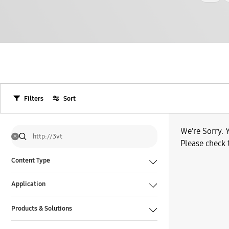
Filters
Sort
We're Sorry. Y
Please check 
Content Type
Application
Products & Solutions