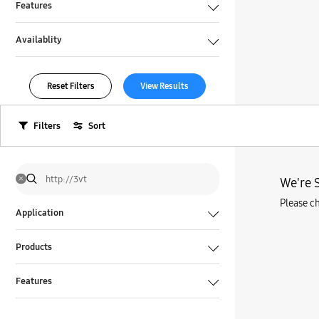
Features
Availablity
Reset Filters
View Results
Filters
Sort
We're S
Please ch
Application
Products
Features