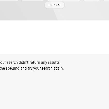
HERA Z20
our search didn't return any results.
the spelling and try your search again.