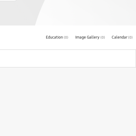
Education
Image Gallery
Calendar
(0)
(0)
(0)