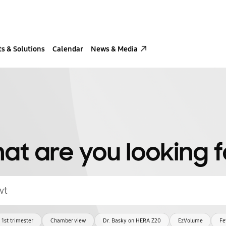
s & Solutions
Calendar
News & Media
at are you looking f
1st trimester
Chamber view
Dr. Basky on HERA Z20
EzVolume
Fe