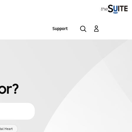
Support
or?
tal Heart