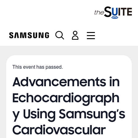
S
k
i
p
t
o
c
o
n
This event has passed.
t
e
Advancements in
n
t
Echocardiograph
y Using Samsung’s
Cardiovascular