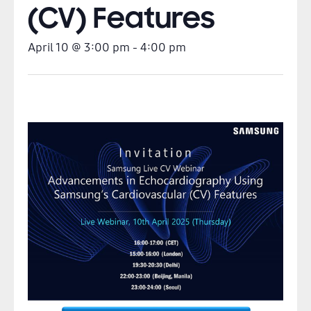
(CV) Features
April 10
@
3:00 pm
-
4:00 pm