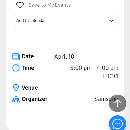
Save to My Events
Add to calendar
Date
April 10
Time
3:00 pm
-
4:00 pm
UTC+1
Venue
Organizer
Samsung