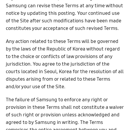
Samsung can revise these Terms at any time without
notice by updating this posting. Your continued use
of the Site after such modifications have been made
constitutes your acceptance of such revised Terms.
Any action related to these Terms will be governed
by the laws of the Republic of Korea without regard
to the choice or conflicts of law provisions of any
jurisdiction. You agree to the jurisdiction of the
courts located in Seoul, Korea for the resolution of all
disputes arising from or related to these Terms
and/or your use of the Site.
The failure of Samsung to enforce any right or
provision in these Terms shall not constitute a waiver
of such right or provision unless acknowledged and
agreed to by Samsung in writing. The Terms
comprises the entire agreement between you and