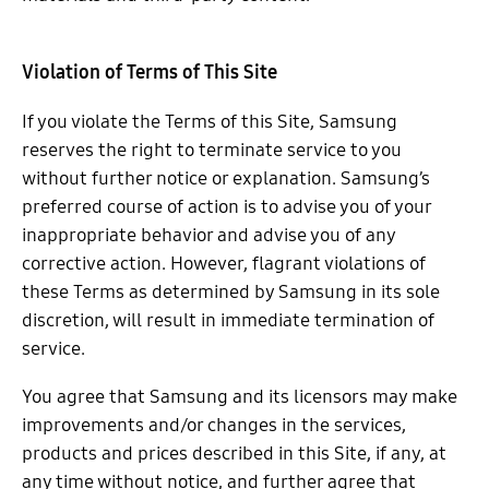
Violation of Terms of This Site
If you violate the Terms of this Site, Samsung
reserves the right to terminate service to you
without further notice or explanation. Samsung’s
preferred course of action is to advise you of your
inappropriate behavior and advise you of any
corrective action. However, flagrant violations of
these Terms as determined by Samsung in its sole
discretion, will result in immediate termination of
service.
You agree that Samsung and its licensors may make
improvements and/or changes in the services,
products and prices described in this Site, if any, at
any time without notice, and further agree that