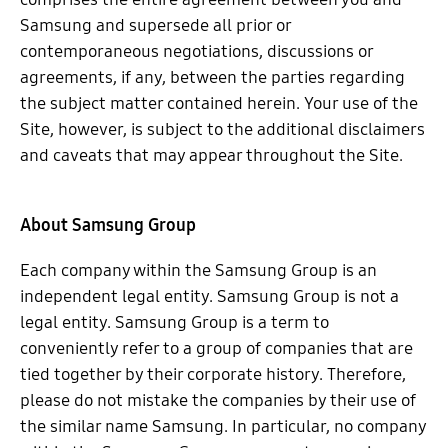
Samsung and supersede all prior or
contemporaneous negotiations, discussions or
agreements, if any, between the parties regarding
the subject matter contained herein. Your use of the
Site, however, is subject to the additional disclaimers
and caveats that may appear throughout the Site.
About Samsung Group
Each company within the Samsung Group is an
independent legal entity. Samsung Group is not a
legal entity. Samsung Group is a term to
conveniently refer to a group of companies that are
tied together by their corporate history. Therefore,
please do not mistake the companies by their use of
the similar name Samsung. In particular, no company