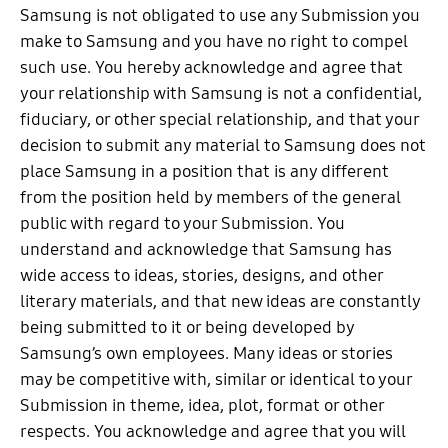
Samsung is not obligated to use any Submission you
make to Samsung and you have no right to compel
such use. You hereby acknowledge and agree that
your relationship with Samsung is not a confidential,
fiduciary, or other special relationship, and that your
decision to submit any material to Samsung does not
place Samsung in a position that is any different
from the position held by members of the general
public with regard to your Submission. You
understand and acknowledge that Samsung has
wide access to ideas, stories, designs, and other
literary materials, and that new ideas are constantly
being submitted to it or being developed by
Samsung’s own employees. Many ideas or stories
may be competitive with, similar or identical to your
Submission in theme, idea, plot, format or other
respects. You acknowledge and agree that you will