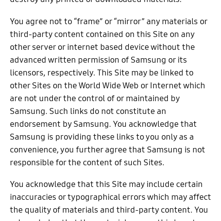
You agree not to “frame” or “mirror” any materials or
third-party content contained on this Site on any
other server or internet based device without the
advanced written permission of Samsung or its
licensors, respectively. This Site may be linked to
other Sites on the World Wide Web or Internet which
are not under the control of or maintained by
Samsung. Such links do not constitute an
endorsement by Samsung. You acknowledge that
Samsung is providing these links to you only as a
convenience, you further agree that Samsung is not
responsible for the content of such Sites.
You acknowledge that this Site may include certain
inaccuracies or typographical errors which may affect
the quality of materials and third-party content. You