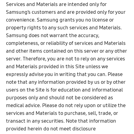
Services and Materials are intended only for
Samsung’s customers and are provided only for your
convenience. Samsung grants you no license or
property rights to any such services and Materials.
Samsung does not warrant the accuracy,
completeness, or reliability of services and Materials
and other items contained on this server or any other
server. Therefore, you are not to rely on any services
and Materials provided in this Site unless we
expressly advise you in writing that you can. Please
note that any information provided by us or by other
users on the Site is for education and informational
purposes only and should not be considered as
medical advice. Please do not rely upon or utilize the
services and Materials to purchase, sell, trade, or
transact in any securities. Note that information
provided herein do not meet disclosure