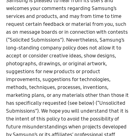
Samsung is pleased to hear from its users and
welcomes your comments regarding Samsung’s
services and products, and may from time to time
request certain feedback or material from you, such
as on message boards or in connection with contests
(“Solicited Submissions”). Nevertheless, Samsung’s
long-standing company policy does not allow it to
accept or consider creative ideas, show designs,
photographs, drawings, or original artwork,
suggestions for new products or product
improvements, suggestions for technologies,
methods, techniques, processes, inventions,
marketing plans, or any materials other than those it
has specifically requested (see below) (“Unsolicited
Submissions”). We hope you will understand that it is
the intent of this policy to avoid the possibility of
future misunderstandings when projects developed
by Samsung’s or its affiliates’ professional staff