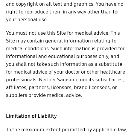
and copyright on all text and graphics. You have no
right to reproduce them in any way other than for
your personal use.
You must not use this Site for medical advice. This
Site may contain general information relating to
medical conditions. Such information is provided for
informational and educational purposes only, and
you shall not take such information as a substitute
for medical advice of your doctor or other healthcare
professionals. Neither Samsung nor its subsidiaries,
affiliates, partners, licensors, brand licensees, or
suppliers provide medical advice.
Limitation of Liability
To the maximum extent permitted by applicable law,