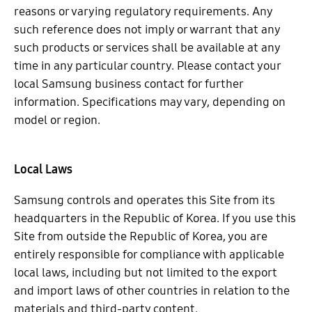
reasons or varying regulatory requirements. Any
such reference does not imply or warrant that any
such products or services shall be available at any
time in any particular country. Please contact your
local Samsung business contact for further
information. Specifications may vary, depending on
model or region.
Local Laws
Samsung controls and operates this Site from its
headquarters in the Republic of Korea. If you use this
Site from outside the Republic of Korea, you are
entirely responsible for compliance with applicable
local laws, including but not limited to the export
and import laws of other countries in relation to the
materials and third-party content.