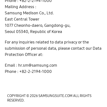
Phone : +82-2-2194-1000
Mailing Address :
Samsung Medison Co., Ltd.
East Central Tower
1077 Cheonho-daero, Gangdong-gu,
Seoul 05340, Republic of Korea
For any inquiries related to data privacy or the
submission of personal data, please contact our Data
Protection Officer at:
Email : hr.sm@samsung.com
Phone : +82-2-2194-1000
COPYRIGHT © 2026 SAMSUNGSUITE.COM ALL RIGHTS
RESERVED.