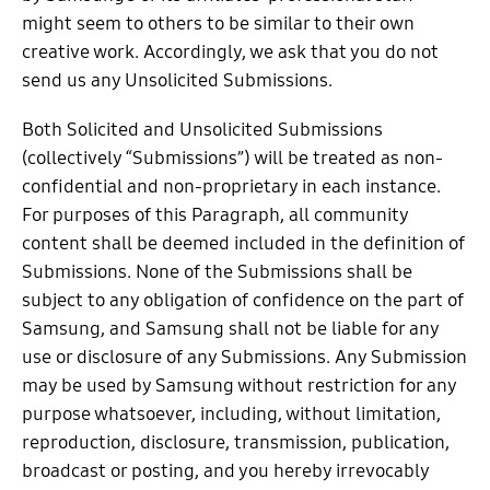
might seem to others to be similar to their own
creative work. Accordingly, we ask that you do not
send us any Unsolicited Submissions.
Both Solicited and Unsolicited Submissions
(collectively “Submissions”) will be treated as non-
confidential and non-proprietary in each instance.
For purposes of this Paragraph, all community
content shall be deemed included in the definition of
Submissions. None of the Submissions shall be
subject to any obligation of confidence on the part of
Samsung, and Samsung shall not be liable for any
use or disclosure of any Submissions. Any Submission
may be used by Samsung without restriction for any
purpose whatsoever, including, without limitation,
reproduction, disclosure, transmission, publication,
broadcast or posting, and you hereby irrevocably