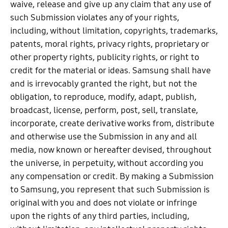
waive, release and give up any claim that any use of
such Submission violates any of your rights,
including, without limitation, copyrights, trademarks,
patents, moral rights, privacy rights, proprietary or
other property rights, publicity rights, or right to
credit for the material or ideas. Samsung shall have
and is irrevocably granted the right, but not the
obligation, to reproduce, modify, adapt, publish,
broadcast, license, perform, post, sell, translate,
incorporate, create derivative works from, distribute
and otherwise use the Submission in any and all
media, now known or hereafter devised, throughout
the universe, in perpetuity, without according you
any compensation or credit. By making a Submission
to Samsung, you represent that such Submission is
original with you and does not violate or infringe
upon the rights of any third parties, including,