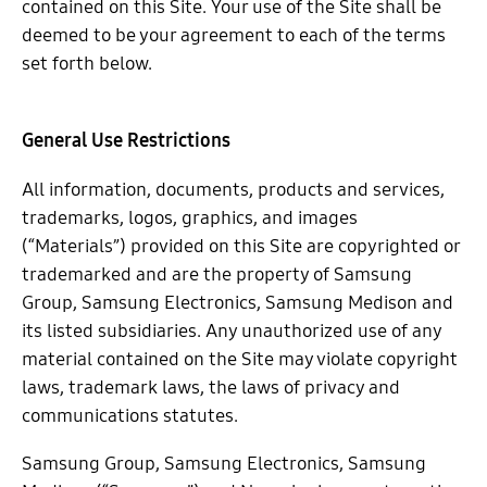
contained on this Site. Your use of the Site shall be
deemed to be your agreement to each of the terms
set forth below.
General Use Restrictions
All information, documents, products and services,
trademarks, logos, graphics, and images
(“Materials”) provided on this Site are copyrighted or
trademarked and are the property of Samsung
Group, Samsung Electronics, Samsung Medison and
its listed subsidiaries. Any unauthorized use of any
material contained on the Site may violate copyright
laws, trademark laws, the laws of privacy and
communications statutes.
Samsung Group, Samsung Electronics, Samsung