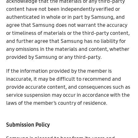
acknowledge that the materials or any third-party
content have not been independently verified or
authenticated in whole or in part by Samsung, and
agree that Samsung does not warrant the accuracy
or timeliness of materials or the third-party content,
and further agree that Samsung has no liability for
any omissions in the materials and content, whether
provided by Samsung or any third-party.
If the information provided by the member is
inaccurate, it may be difficult to recommend and
provide accurate content, and consequences such as
service suspension may occur in accordance with the
laws of the member’s country of residence.
Submission Policy