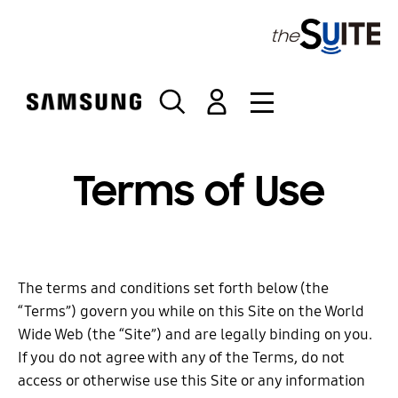
S
k
i
p
t
o
c
o
Terms of Use
n
t
e
n
t
The terms and conditions set forth below (the
“Terms”) govern you while on this Site on the World
Wide Web (the “Site”) and are legally binding on you.
If you do not agree with any of the Terms, do not
access or otherwise use this Site or any information