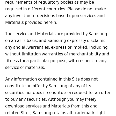
requirements of regulatory bodies as may be
required in different countries. Please do not make
any investment decisions based upon services and
Materials provided herein.
The service and Materials are provided by Samsung
on an as is basis, and Samsung expressly disclaims
any and all warranties, express or implied, including
without limitation warranties of merchantability and
fitness for a particular purpose, with respect to any
service or materials.
Any information contained in this Site does not
constitute an offer by Samsung of any of its
securities nor does it constitute a request for an offer
to buy any securities. Although you may freely
download services and Materials from this and
related Sites, Samsung retains all trademark right