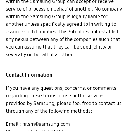
within the Samsung Group can accept or receive
service of process on behalf of another. No company
within the Samsung Group is legally liable for
another unless specifically agreed to in writing to
assume such liabilities. This Site does not establish
any nexus between any of the companies such that
you can assume that they can be sued jointly or
severally on behalf of another.
Contact Information
If you have any questions, concerns, or comments
regarding these terms of use or the services
provided by Samsung, please feel free to contact us
through any of the following methods:
Email : hr.sm@samsung.com