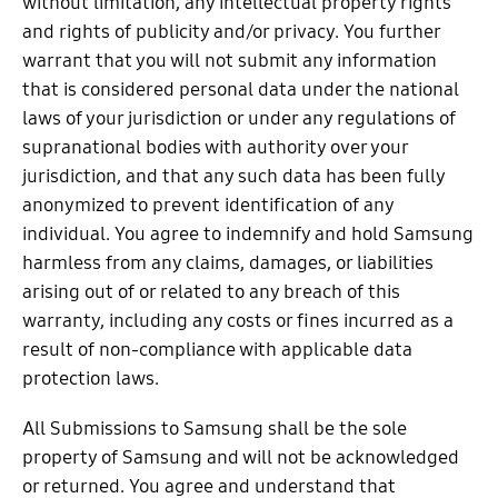
without limitation, any intellectual property rights
and rights of publicity and/or privacy. You further
warrant that you will not submit any information
that is considered personal data under the national
laws of your jurisdiction or under any regulations of
supranational bodies with authority over your
jurisdiction, and that any such data has been fully
anonymized to prevent identification of any
individual. You agree to indemnify and hold Samsung
harmless from any claims, damages, or liabilities
arising out of or related to any breach of this
warranty, including any costs or fines incurred as a
result of non-compliance with applicable data
protection laws.
All Submissions to Samsung shall be the sole
property of Samsung and will not be acknowledged
or returned. You agree and understand that