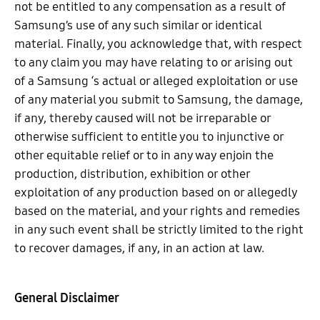
not be entitled to any compensation as a result of
Samsung’s use of any such similar or identical
material. Finally, you acknowledge that, with respect
to any claim you may have relating to or arising out
of a Samsung ‘s actual or alleged exploitation or use
of any material you submit to Samsung, the damage,
if any, thereby caused will not be irreparable or
otherwise sufficient to entitle you to injunctive or
other equitable relief or to in any way enjoin the
production, distribution, exhibition or other
exploitation of any production based on or allegedly
based on the material, and your rights and remedies
in any such event shall be strictly limited to the right
to recover damages, if any, in an action at law.
General Disclaimer