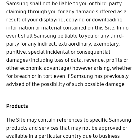
Samsung shall not be liable to you or third-party
claiming through you for any damage suffered as a
result of your displaying, copying or downloading
information or material contained on this Site. In no
event shall Samsung be liable to you or any third-
party for any indirect, extraordinary, exemplary,
punitive, special incidental or consequential
damages (including loss of data, revenue, profits or
other economic advantage) however arising, whether
for breach or in tort even if Samsung has previously
advised of the possibility of such possible damage.
Products
The Site may contain references to specific Samsung
products and services that may not be approved or
available in a particular country due to business