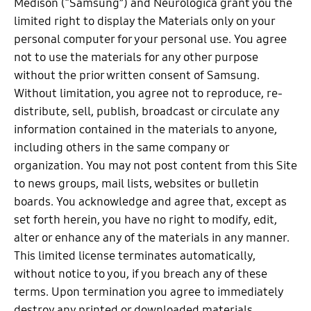
Medison (“Samsung”) and Neurologica grant you the
limited right to display the Materials only on your
personal computer for your personal use. You agree
not to use the materials for any other purpose
without the prior written consent of Samsung.
Without limitation, you agree not to reproduce, re-
distribute, sell, publish, broadcast or circulate any
information contained in the materials to anyone,
including others in the same company or
organization. You may not post content from this Site
to news groups, mail lists, websites or bulletin
boards. You acknowledge and agree that, except as
set forth herein, you have no right to modify, edit,
alter or enhance any of the materials in any manner.
This limited license terminates automatically,
without notice to you, if you breach any of these
terms. Upon termination you agree to immediately
destroy any printed or downloaded materials.