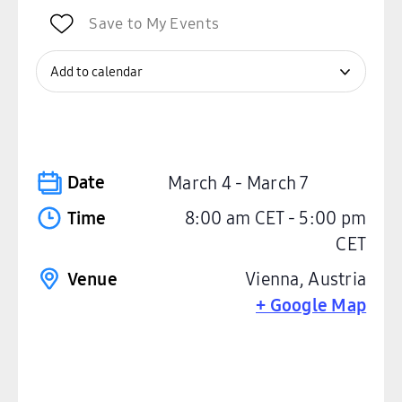
Save to My Events
Add to calendar
Date
March 4
-
March 7
Time
8:00 am
CET
-
5:00 pm
CET
Venue
Vienna
,
Austria
+ Google Map