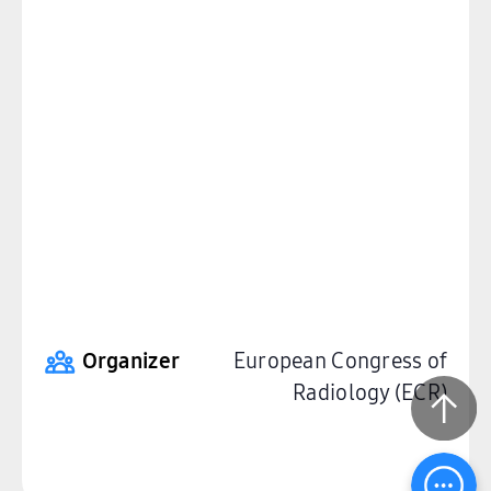
Organizer
European Congress of
Radiology (ECR)