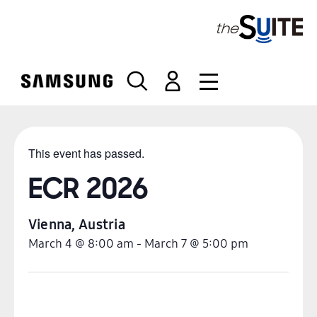
S
k
i
p
t
o
c
o
n
This event has passed.
t
e
ECR 2026
n
t
Vienna
,
Austria
March 4
@
8:00 am
-
March 7
@
5:00 pm