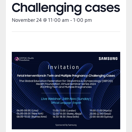
Challenging cases
November 24
@
11:00 am
-
1:00 pm