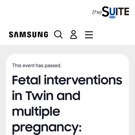
S
k
i
p
t
o
c
o
n
This event has passed.
t
e
Fetal interventions
n
t
in Twin and
multiple
pregnancy: