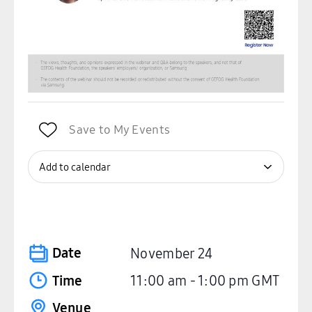
Save to My Events
Add to calendar
Date
November 24
Time
11:00 am
-
1:00 pm
GMT
Venue