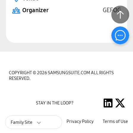
Organizer
GEFOG
COPYRIGHT © 2026 SAMSUNGSUITE.COM ALL RIGHTS
RESERVED.
STAY IN THE LOOP?
Privacy Policy
Terms of Use
Family Site