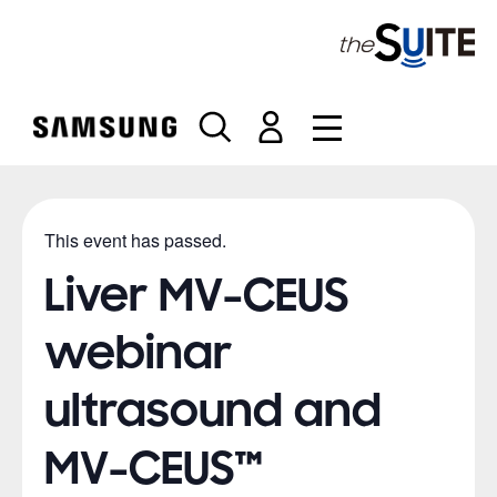
S
k
i
p
t
o
c
o
n
This event has passed.
t
e
Liver MV-CEUS
n
t
webinar
ultrasound and
MV-CEUS™