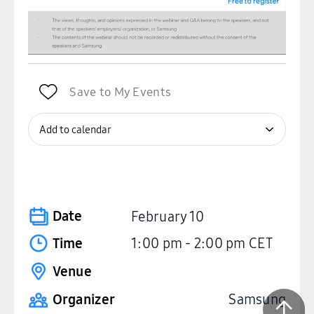
Save to My Events
Add to calendar
Date
February 10
Time
1:00 pm
-
2:00 pm
CET
Venue
Organizer
Samsung