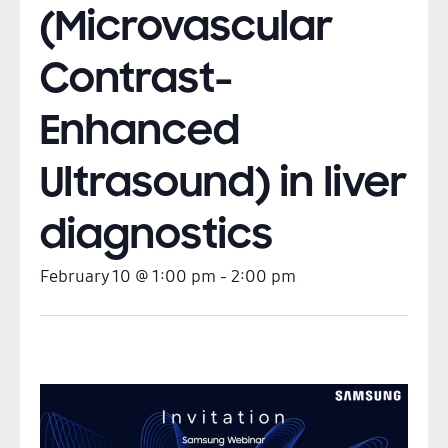
(Microvascular
Contrast-
Enhanced
Ultrasound) in liver
diagnostics
February 10
@
1:00 pm
-
2:00 pm