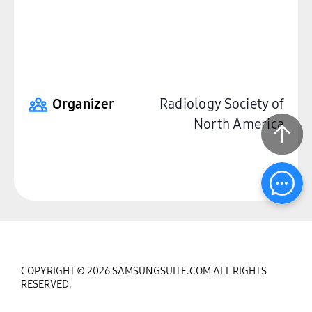
Organizer
Radiology Society of
North America
COPYRIGHT © 2026 SAMSUNGSUITE.COM ALL RIGHTS
RESERVED.