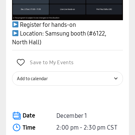
Register for hands-on
Location: Samsung booth (#6122,
North Hall)
Save to My Events
Add to calendar
Date
December 1
Time
2:00 pm
-
2:30 pm
CST