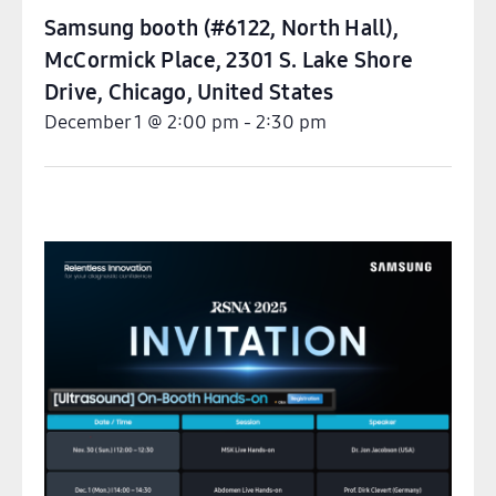
Samsung booth (#6122, North Hall),
McCormick Place, 2301 S. Lake Shore
Drive, Chicago
,
United States
December 1
@
2:00 pm
-
2:30 pm