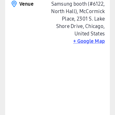
Venue
Samsung booth (#6122,
North Hall), McCormick
Place, 2301 S. Lake
Shore Drive, Chicago
,
United States
+ Google Map