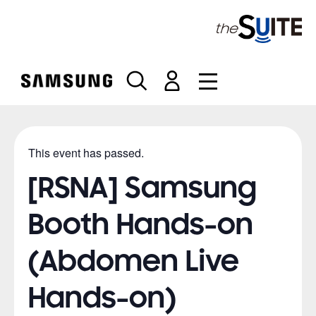
S
k
i
p
t
o
c
o
n
This event has passed.
t
e
[RSNA] Samsung
n
t
Booth Hands-on
(Abdomen Live
Hands-on)