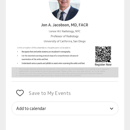
Save to My Events
Add to calendar