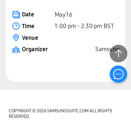
Date
May 16
Time
1:00 pm
-
2:30 pm
BST
Venue
Organizer
Samsung
COPYRIGHT © 2026 SAMSUNGSUITE.COM ALL RIGHTS
RESERVED.