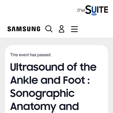
S
k
i
p
t
o
c
o
n
This event has passed.
t
e
Ultrasound of the
n
t
Ankle and Foot :
Sonographic
Anatomy and