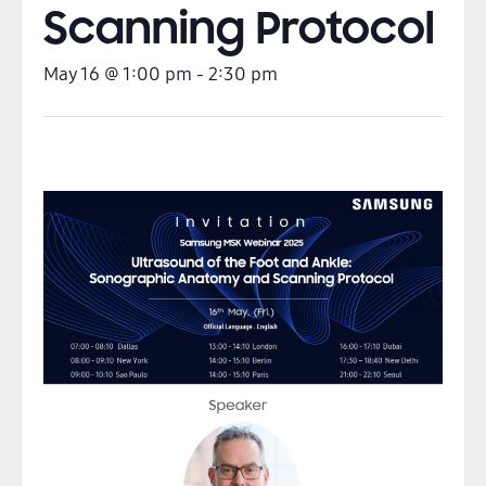
Scanning Protocol
May 16
@
1:00 pm
-
2:30 pm