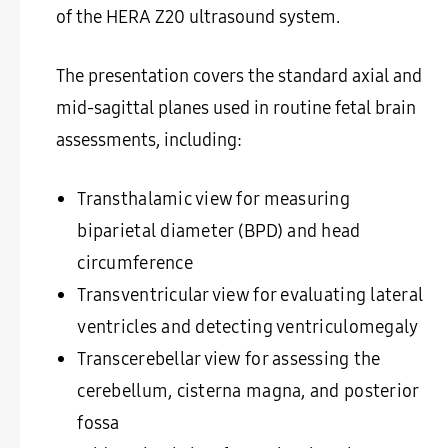
of the HERA Z20 ultrasound system.
The presentation covers the standard axial and
mid-sagittal planes used in routine fetal brain
assessments, including:
Transthalamic view for measuring
biparietal diameter (BPD) and head
circumference
Transventricular view for evaluating lateral
ventricles and detecting ventriculomegaly
Transcerebellar view for assessing the
cerebellum, cisterna magna, and posterior
fossa