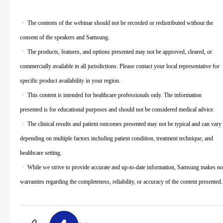
ㆍ The contents of the webinar should not be recorded or redistributed without the
consent of the speakers and Samsung.
ㆍ The products, features, and options presented may not be approved, cleared, or
commercially available in all jurisdictions. Please contact your local representative for
specific product availability in your region.
ㆍ This content is intended for healthcare professionals only. The information
presented is for educational purposes and should not be considered medical advice.
ㆍ The clinical results and patient outcomes presented may not be typical and can vary
depending on multiple factors including patient condition, treatment technique, and
healthcare setting.
ㆍ While we strive to provide accurate and up-to-date information, Samsung makes no
warranties regarding the completeness, reliability, or accuracy of the content presented.