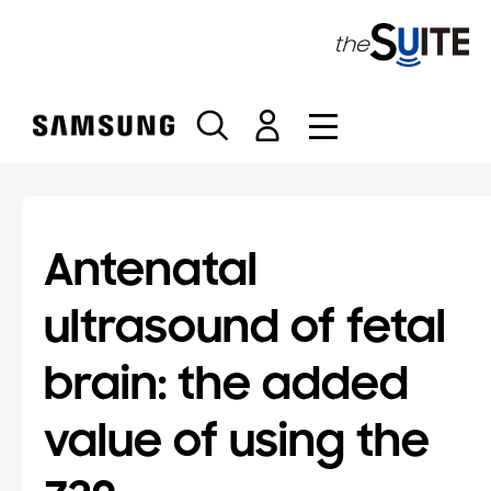
S
k
i
p
t
o
c
o
n
t
Antenatal
e
n
ultrasound of fetal
t
brain: the added
value of using the