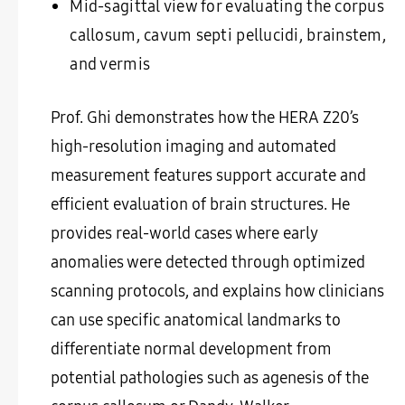
Mid-sagittal view for evaluating the corpus
callosum, cavum septi pellucidi, brainstem,
and vermis
Prof. Ghi demonstrates how the HERA Z20’s
high-resolution imaging and automated
measurement features support accurate and
efficient evaluation of brain structures. He
provides real-world cases where early
anomalies were detected through optimized
scanning protocols, and explains how clinicians
can use specific anatomical landmarks to
differentiate normal development from
potential pathologies such as agenesis of the