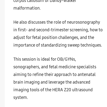
corpus callosum or Dandy-Walker
malformation.
He also discusses the role of neurosonography
in first- and second-trimester screening, how to
adjust for fetal position challenges, and the
importance of standardizing sweep techniques.
This session is ideal for OB/GYNs,
sonographers, and fetal medicine specialists
aiming to refine their approach to antenatal
brain imaging and leverage the advanced
imaging tools of the HERA Z20 ultrasound
system.