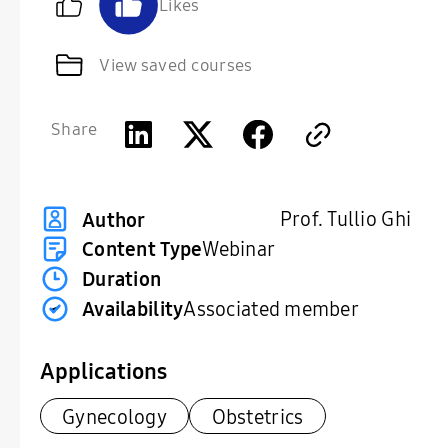
Likes
View saved courses
Share
Prof. Tullio Ghi
Author
Content Type
Webinar
Duration
Availability
Associated member
Applications
Gynecology
Obstetrics