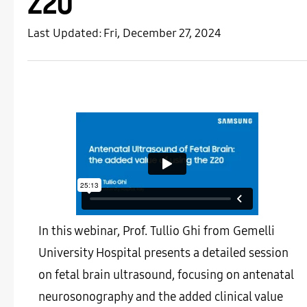
Z20
Last Updated:
Fri, December 27, 2024
In this webinar, Prof. Tullio Ghi from Gemelli
University Hospital presents a detailed session
on fetal brain ultrasound, focusing on antenatal
neurosonography and the added clinical value