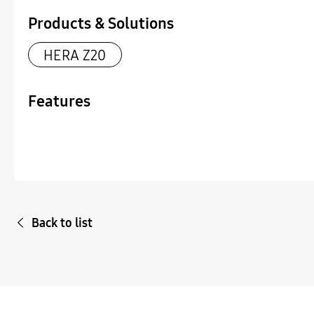
Products & Solutions
HERA Z20
Features
Back to list