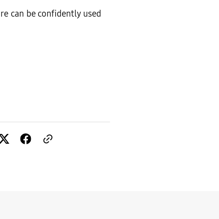
ware can be confidently used