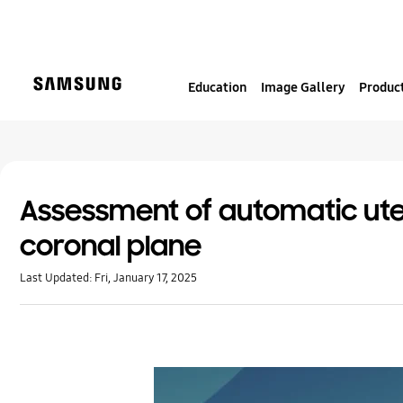
S
k
i
p
Education
Image Gallery
Product
t
o
c
o
n
t
Assessment of automatic ute
e
coronal plane
n
t
Last Updated:
Fri, January 17, 2025