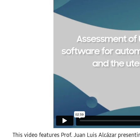
This video features Prof. Juan Luis Alcázar present