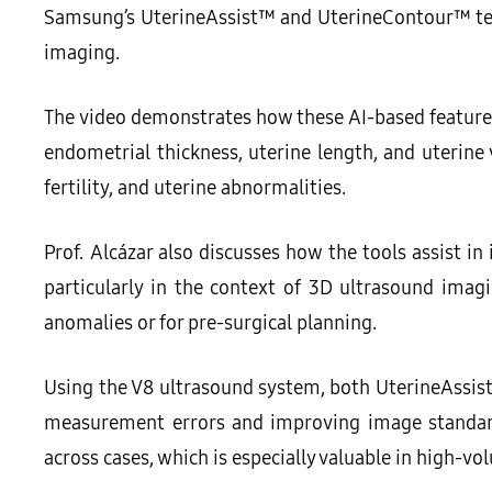
Samsung’s UterineAssist™ and UterineContour™ tec
imaging.
The video demonstrates how these AI-based feature
endometrial thickness, uterine length, and uterine
fertility, and uterine abnormalities.
Prof. Alcázar also discusses how the tools assist in
particularly in the context of 3D ultrasound imagin
anomalies or for pre-surgical planning.
Using the V8 ultrasound system, both UterineAssis
measurement errors and improving image standardi
across cases, which is especially valuable in high-v