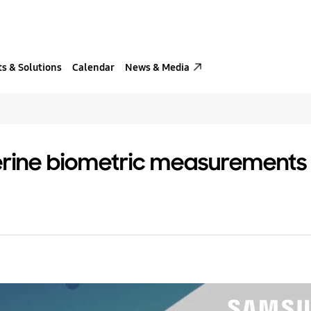
s & Solutions
Calendar
News & Media
rine biometric measurements an