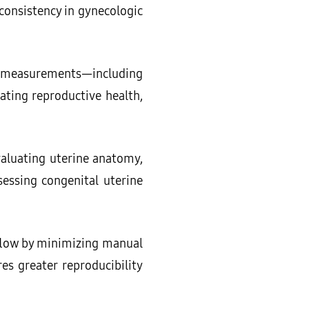
onsistency in gynecologic
ic measurements—including
ating reproductive health,
evaluating uterine anatomy,
sessing congenital uterine
flow by minimizing manual
s greater reproducibility