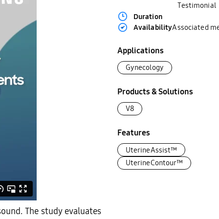
Testimonial
Duration
Availability
Associated m
Applications
Gynecology
Products & Solutions
V8
Features
UterineAssist™
UterineContour™
asound. The study evaluates