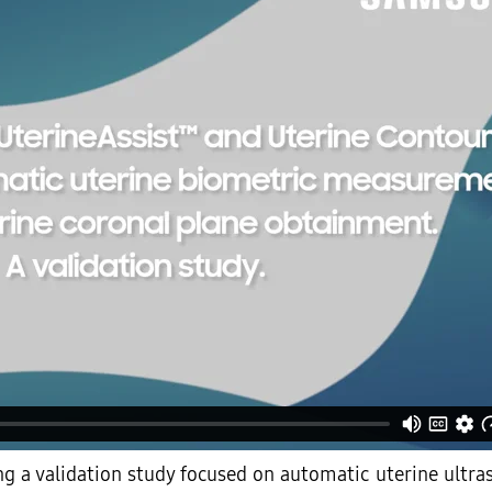
ing a validation study focused on automatic uterine ultr