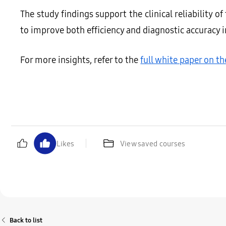
The study findings support the clinical reliability o
to improve both efficiency and diagnostic accuracy 
For more insights, refer to the
full white paper on t
Likes
View saved courses
Back to list