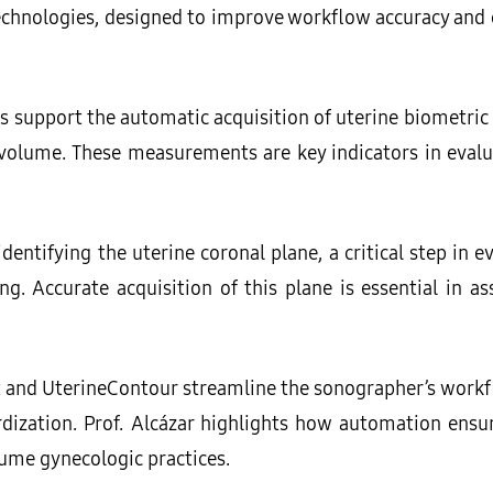
hnologies, designed to improve workflow accuracy and c
s support the automatic acquisition of uterine biometr
 volume. These measurements are key indicators in evalu
 identifying the uterine coronal plane, a critical step in 
g. Accurate acquisition of this plane is essential in as
t and UterineContour streamline the sonographer’s work
zation. Prof. Alcázar highlights how automation ensure
olume gynecologic practices.