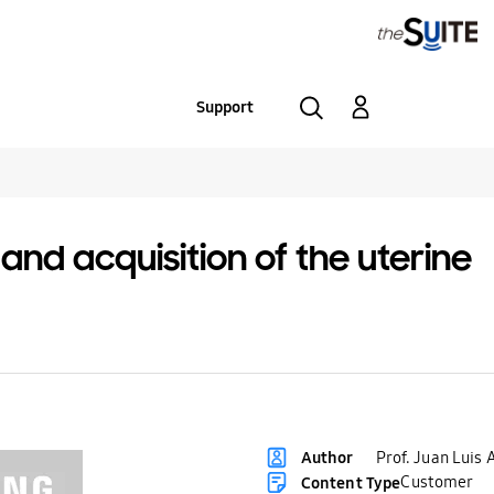
Support
d acquisition of the uterine
Prof. Juan Luis 
Author
Customer
Content Type