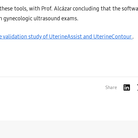
f these tools, with Prof. Alcázar concluding that the soft
in gynecologic ultrasound exams.
he validation study of UterineAssist and UterineContour
.
Share