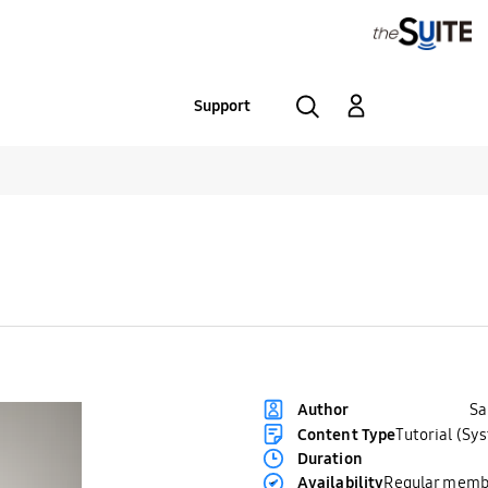
Support
S
Author
Content Type
Tutorial (Sy
Duration
Availability
Regular memb