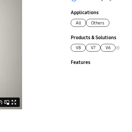
Applications
All
Others
Products & Solutions
V8
V7
V6
Features