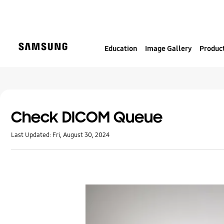
S
k
i
p
Education
Image Gallery
Product
t
o
c
o
n
t
Check DICOM Queue
e
Last Updated:
Fri, August 30, 2024
n
t