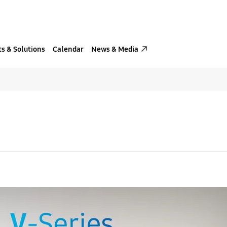
s & Solutions
Calendar
News & Media