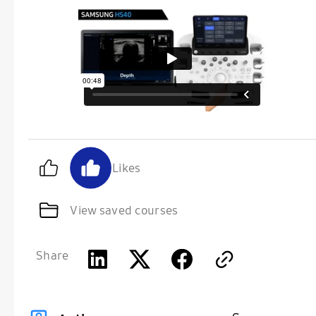
Likes
View saved courses
Share