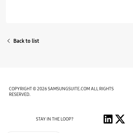
Back to list
COPYRIGHT © 2026 SAMSUNGSUITE.COM ALL RIGHTS
RESERVED.
STAY IN THE LOOP?