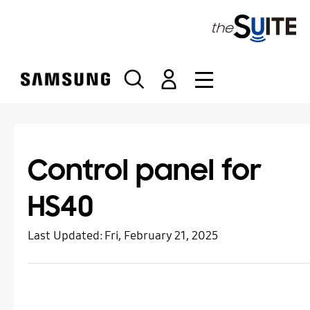
S
k
i
p
t
o
c
o
n
t
Control panel for
e
n
HS40
t
Last Updated:
Fri, February 21, 2025