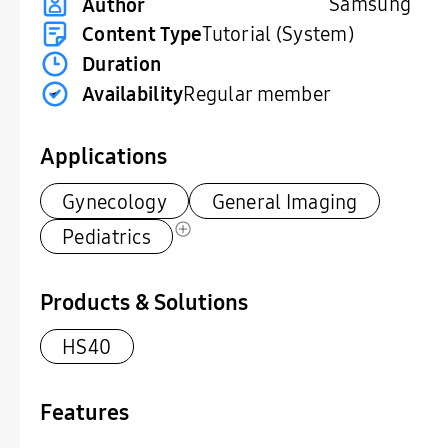
Samsung
Author
Content Type
Tutorial (System)
Duration
Availability
Regular member
Applications
Gynecology
General Imaging
Pediatrics
Products & Solutions
HS40
Features