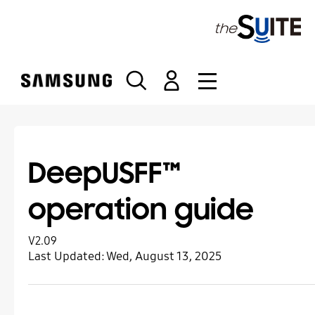
S
k
i
p
t
o
c
o
n
t
DeepUSFF™
e
n
operation guide
t
V2.09
Last Updated:
Wed, August 13, 2025