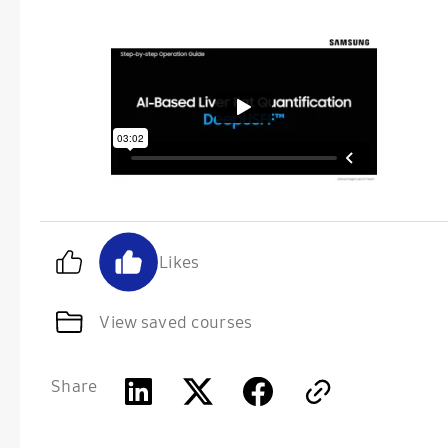
Likes
View saved courses
Share