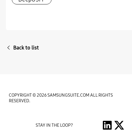
Back to list
COPYRIGHT © 2026 SAMSUNGSUITE.COM ALL RIGHTS
RESERVED.
STAY IN THE LOOP?