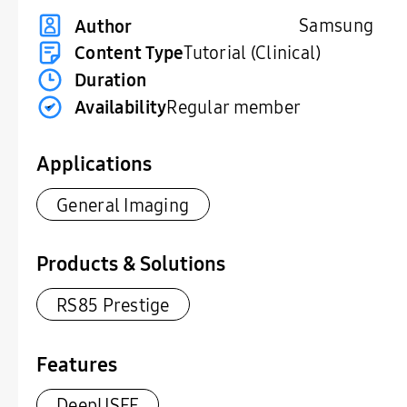
Samsung
Author
Content Type
Tutorial (Clinical)
Duration
Availability
Regular member
Applications
General Imaging
Products & Solutions
RS85 Prestige
Features
DeepUSFF