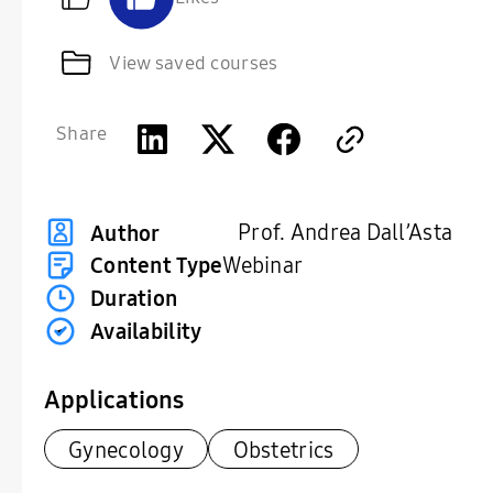
View saved courses
Share
Prof. Andrea Dall’Asta
Author
Content Type
Webinar
Duration
Availability
Applications
Gynecology
Obstetrics