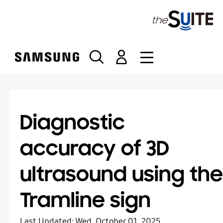
S
k
i
p
t
o
c
o
n
t
Diagnostic
e
n
accuracy of 3D
t
ultrasound using the
Tramline sign
Last Updated:
Wed, October 01, 2025