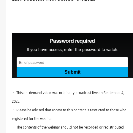
ㆍ This on-demand video was originally broadcast live on September 4,
2025.
ㆍ Please be advised that access to this content is restricted to those who
registered for the webinar.
ㆍ The contents of the webinar should not be recorded or redistributed