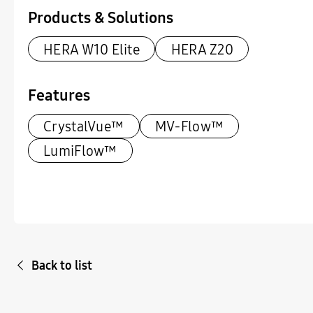
Products & Solutions
HERA W10 Elite
HERA Z20
Features
CrystalVue™
MV-Flow™
LumiFlow™
Back to list