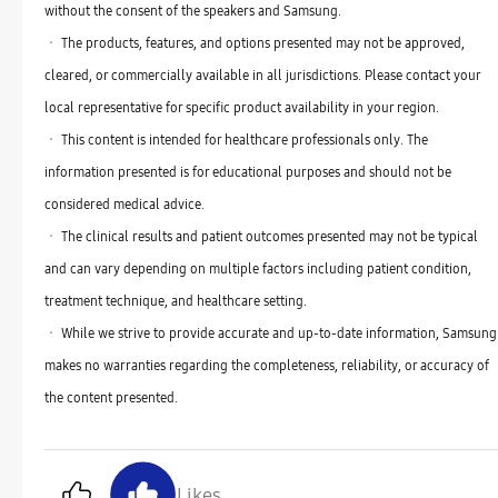
without the consent of the speakers and Samsung.
ㆍ The products, features, and options presented may not be approved,
cleared, or commercially available in all jurisdictions. Please contact your
local representative for specific product availability in your region.
ㆍ This content is intended for healthcare professionals only. The
information presented is for educational purposes and should not be
considered medical advice.
ㆍ The clinical results and patient outcomes presented may not be typical
and can vary depending on multiple factors including patient condition,
treatment technique, and healthcare setting.
ㆍ While we strive to provide accurate and up-to-date information, Samsung
makes no warranties regarding the completeness, reliability, or accuracy of
the content presented.
Likes