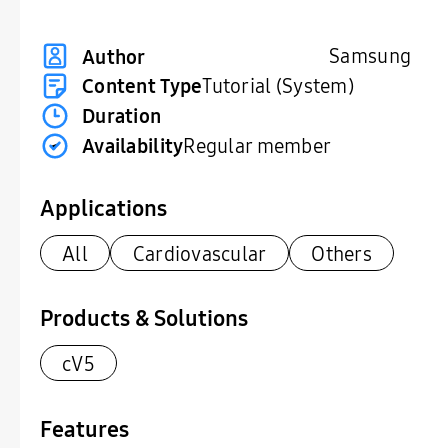
Samsung
Author
Content Type
Tutorial (System)
Duration
Availability
Regular member
Applications
All
Cardiovascular
Others
Products & Solutions
cV5
Features