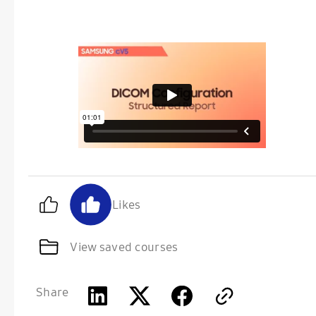
Likes
View saved courses
Share