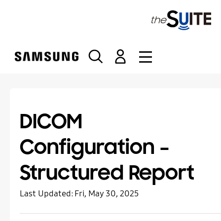
S
k
i
p
t
o
c
o
n
t
DICOM
e
n
Configuration –
t
Structured Report
Last Updated:
Fri, May 30, 2025