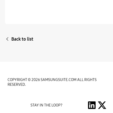
Back to list
COPYRIGHT © 2026 SAMSUNGSUITE.COM ALL RIGHTS
RESERVED.
STAY IN THE LOOP?