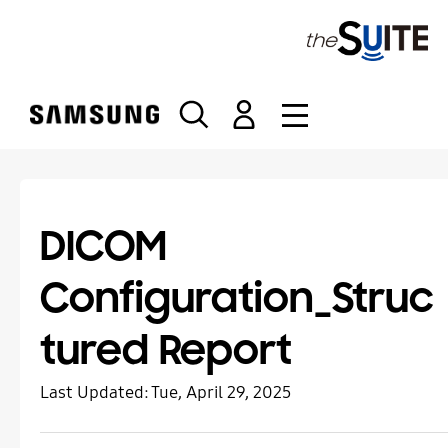
S
k
i
p
t
o
c
o
n
t
DICOM
e
n
Configuration_Struc
t
tured Report
Last Updated:
Tue, April 29, 2025