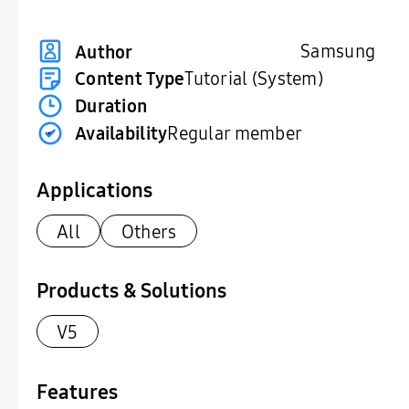
Samsung
Author
Content Type
Tutorial (System)
Duration
Availability
Regular member
Applications
All
Others
Products & Solutions
V5
Features