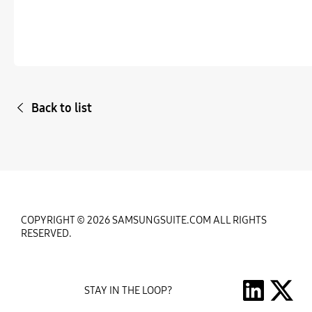
Back to list
COPYRIGHT © 2026 SAMSUNGSUITE.COM ALL RIGHTS
RESERVED.
STAY IN THE LOOP?