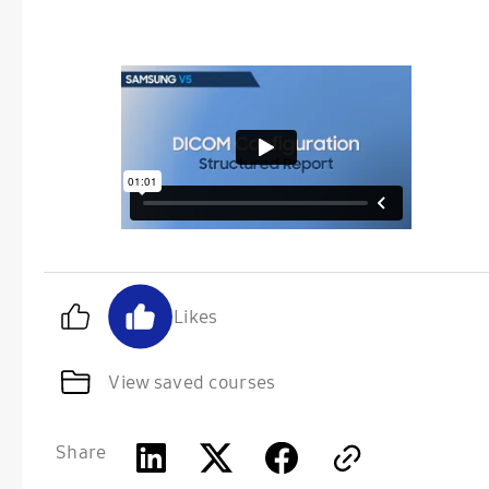
Likes
View saved courses
Share