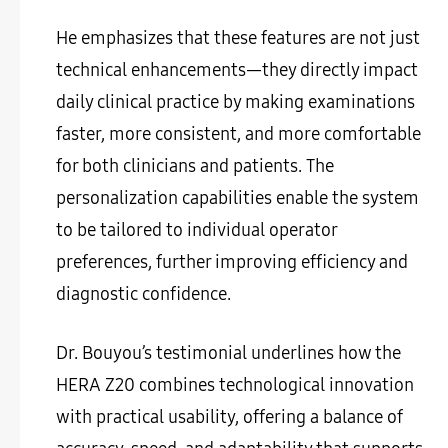
He emphasizes that these features are not just
technical enhancements—they directly impact
daily clinical practice by making examinations
faster, more consistent, and more comfortable
for both clinicians and patients. The
personalization capabilities enable the system
to be tailored to individual operator
preferences, further improving efficiency and
diagnostic confidence.
Dr. Bouyou’s testimonial underlines how the
HERA Z20 combines technological innovation
with practical usability, offering a balance of