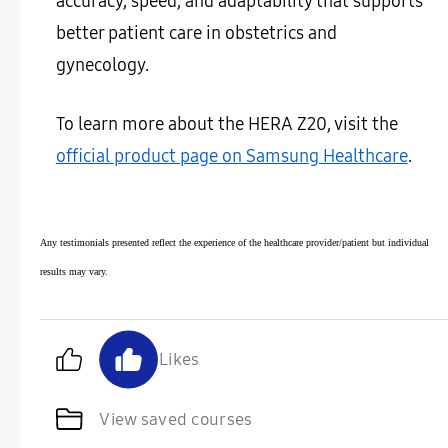
accuracy, speed, and adaptability that supports
better patient care in obstetrics and
gynecology.
To learn more about the HERA Z20, visit the
official product page on Samsung Healthcare
.
Any testimonials presented reflect the experience of the healthcare provider/patient but individual
results may vary.
Likes
View saved courses