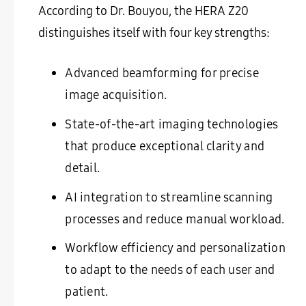
According to Dr. Bouyou, the HERA Z20
distinguishes itself with four key strengths:
Advanced beamforming for precise
image acquisition.
State-of-the-art imaging technologies
that produce exceptional clarity and
detail.
AI integration to streamline scanning
processes and reduce manual workload.
Workflow efficiency and personalization
to adapt to the needs of each user and
patient.