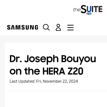
S
k
i
p
t
o
c
o
n
t
Dr. Joseph Bouyou
e
n
on the HERA Z20
t
Last Updated:
Fri, November 22, 2024