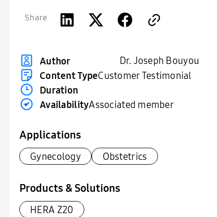
Share
Dr. Joseph Bouyou
Author
Content Type
Customer Testimonial
Duration
Availability
Associated member
Applications
Gynecology
Obstetrics
Products & Solutions
HERA Z20