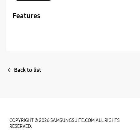
Features
Back to list
COPYRIGHT © 2026 SAMSUNGSUITE.COM ALL RIGHTS
RESERVED.