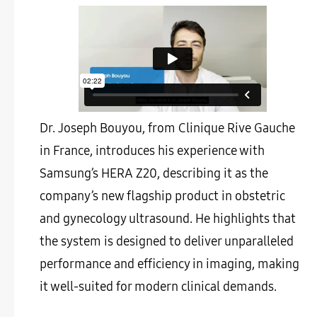
Dr. Joseph Bouyou, from Clinique Rive Gauche
in France, introduces his experience with
Samsung’s HERA Z20, describing it as the
company’s new flagship product in obstetric
and gynecology ultrasound. He highlights that
the system is designed to deliver unparalleled
performance and efficiency in imaging, making
it well-suited for modern clinical demands.