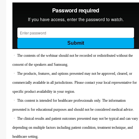
ㆍ The contents of the webinar should not be recorded or redistributed without the
consent of the speakers and Samsung.
ㆍ The products, features, and options presented may not be approved, cleared, or
commercially available in all jurisdictions. Please contact your local representative for
specific product availability in your region.
ㆍ This content is intended for healthcare professionals only. The information
presented is for educational purposes and should not be considered medical advice.
ㆍ The clinical results and patient outcomes presented may not be typical and can vary
depending on multiple factors including patient condition, treatment technique, and
healthcare setting.