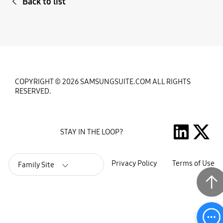
Back to list
COPYRIGHT © 2026 SAMSUNGSUITE.COM ALL RIGHTS
RESERVED.
STAY IN THE LOOP?
Privacy Policy
Terms of Use
Family Site