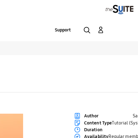
Support
S
Author
Content Type
Tutorial (Sy
Duration
Availability
Regular memb