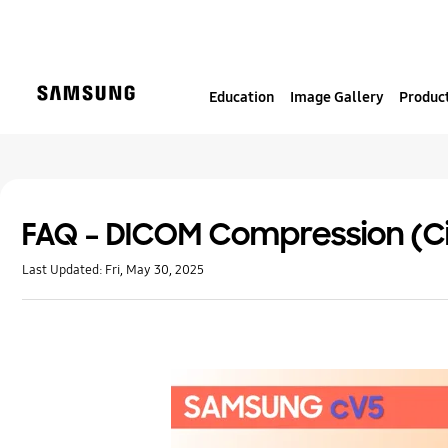
S
k
i
p
Education
Image Gallery
Product
t
o
c
o
n
t
FAQ – DICOM Compression (C
e
Last Updated:
Fri, May 30, 2025
n
t