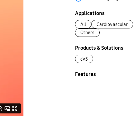
Applications
All
Cardiovascular
Others
Products & Solutions
cV5
Features