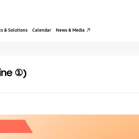
s & Solutions
Calendar
News & Media
ine ①)