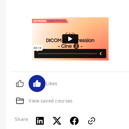
Likes
View saved courses
Share