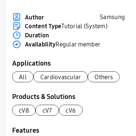
Samsung
Author
Content Type
Tutorial (System)
Duration
Availability
Regular member
Applications
All
Cardiovascular
Others
Products & Solutions
cV8
cV7
cV6
Features