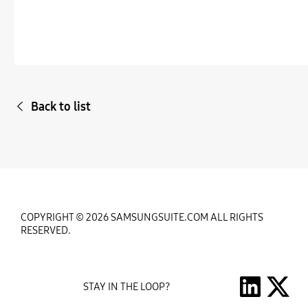
Back to list
COPYRIGHT © 2026 SAMSUNGSUITE.COM ALL RIGHTS
RESERVED.
STAY IN THE LOOP?