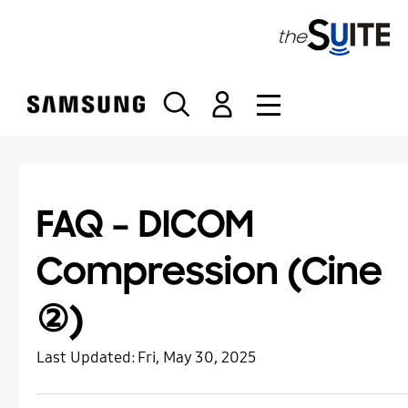
S
k
i
p
t
o
c
o
n
t
FAQ – DICOM
e
n
Compression (Cine
t
②)
Last Updated:
Fri, May 30, 2025