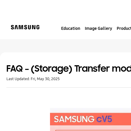
S
k
i
p
Education
Image Gallery
Product
t
o
c
o
n
t
FAQ – (Storage) Transfer mod
e
Last Updated:
Fri, May 30, 2025
n
t