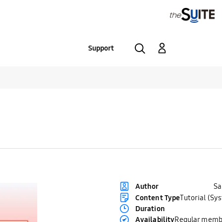
Support
S
Author
Content Type
Tutorial (Sy
Duration
Availability
Regular memb