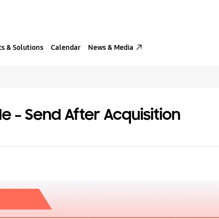
s & Solutions
Calendar
News & Media
e – Send After Acquisition