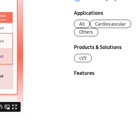
Applications
All
Cardiovascular
Others
Products & Solutions
cV5
Features