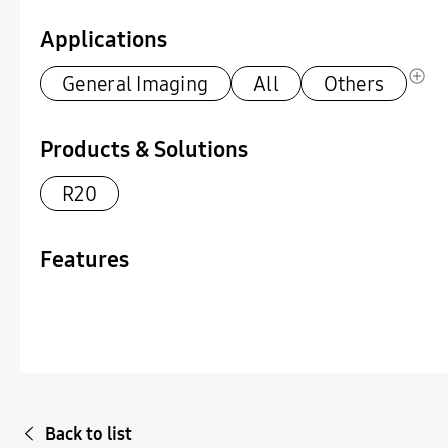
Applications
General Imaging
All
Others
Products & Solutions
R20
Features
Back to list