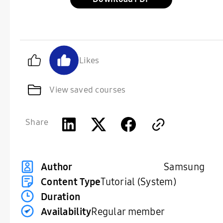
Likes
View saved courses
Share
Samsung
Author
Content Type
Tutorial (System)
Duration
Availability
Regular member