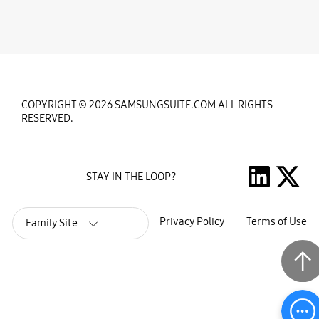
COPYRIGHT © 2026 SAMSUNGSUITE.COM ALL RIGHTS
RESERVED.
STAY IN THE LOOP?
Privacy Policy
Terms of Use
Family Site