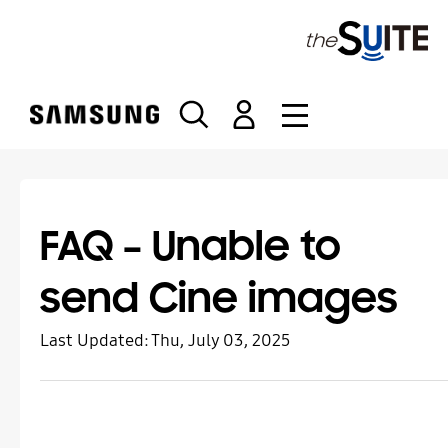
S
k
i
p
t
o
c
o
n
t
FAQ – Unable to
e
n
send Cine images
t
Last Updated:
Thu, July 03, 2025