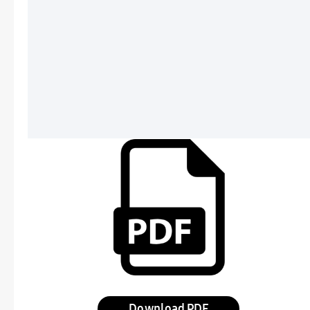
Download