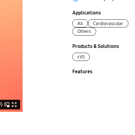
Applications
All
Cardiovascular
Others
Products & Solutions
cV5
Features