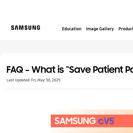
S
k
i
p
Education
Image Gallery
Product
t
o
c
o
n
t
FAQ – What is “Save Patient P
e
Last Updated:
Fri, May 30, 2025
n
t