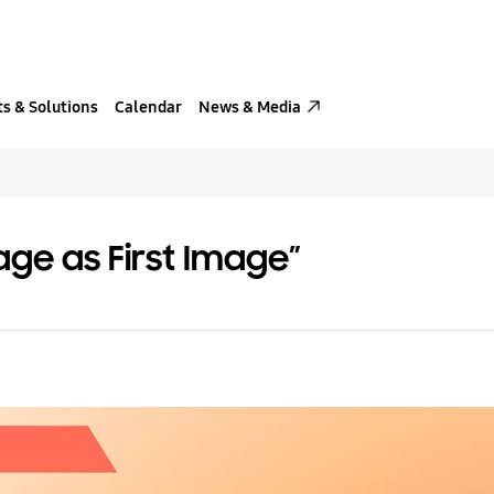
s & Solutions
Calendar
News & Media
age as First Image”