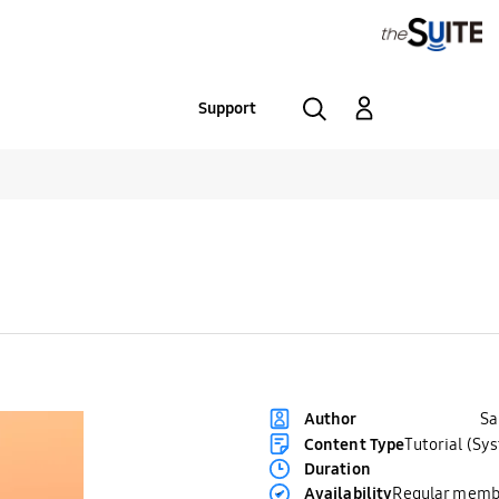
Support
S
Author
Content Type
Tutorial (Sy
Duration
Availability
Regular memb