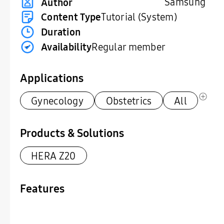
Samsung
Author
Content Type
Tutorial (System)
Duration
Availability
Regular member
Applications
Gynecology
Obstetrics
All
Products & Solutions
HERA Z20
Features