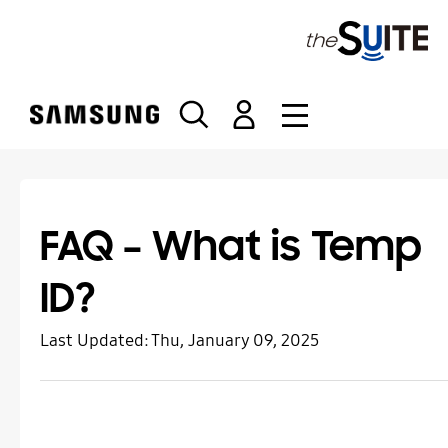
S
k
i
p
t
o
c
o
n
t
FAQ – What is Temp
e
n
ID?
t
Last Updated:
Thu, January 09, 2025