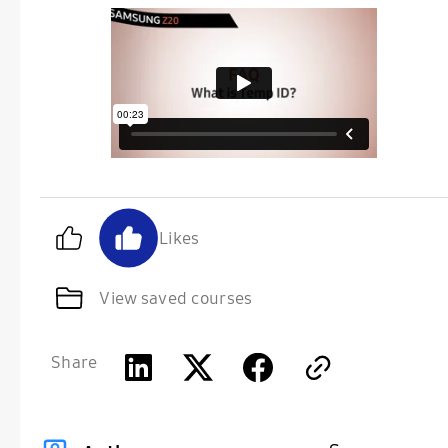
Likes
View saved courses
Share