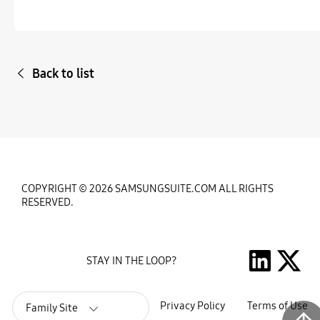
Back to list
COPYRIGHT © 2026 SAMSUNGSUITE.COM ALL RIGHTS
RESERVED.
STAY IN THE LOOP?
Privacy Policy
Terms of Use
Family Site