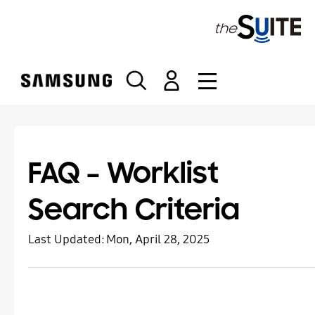
S
k
i
p
t
o
c
o
n
t
FAQ – Worklist
e
n
Search Criteria
t
Last Updated:
Mon, April 28, 2025