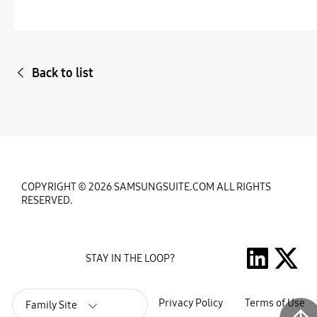
Back to list
COPYRIGHT © 2026 SAMSUNGSUITE.COM ALL RIGHTS
RESERVED.
STAY IN THE LOOP?
Privacy Policy
Terms of Use
Family Site