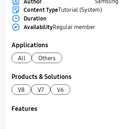
Samsung
Author
Content Type
Tutorial (System)
Duration
Availability
Regular member
Applications
All
Others
Products & Solutions
V8
V7
V6
Features