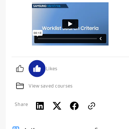
Likes
View saved courses
Share