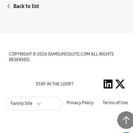
Back to list
COPYRIGHT © 2026 SAMSUNGSUITE.COM ALL RIGHTS
RESERVED.
STAY IN THE LOOP?
Privacy Policy
Terms of Use
Family Site