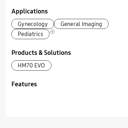
Applications
Gynecology
General Imaging
Pediatrics
Products & Solutions
HM70 EVO
Features