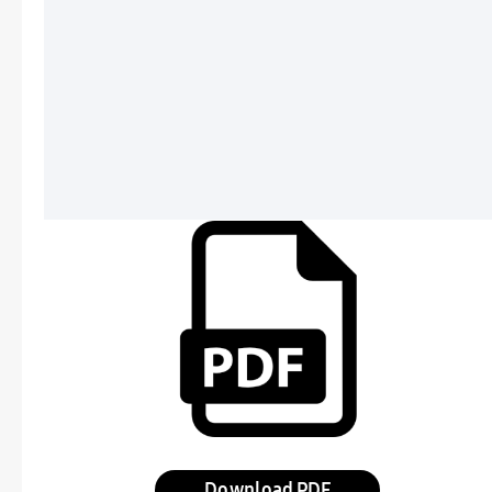
Download