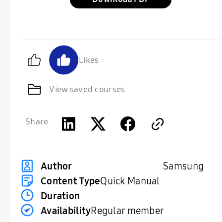
Likes
View saved courses
Share
Samsung
Author
Content Type
Quick Manual
Duration
Availability
Regular member