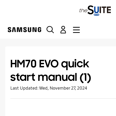
S
k
i
p
t
o
c
o
n
t
HM70 EVO quick
e
n
start manual (1)
t
Last Updated:
Wed, November 27, 2024