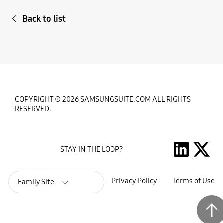
Back to list
COPYRIGHT © 2026 SAMSUNGSUITE.COM ALL RIGHTS
RESERVED.
STAY IN THE LOOP?
Privacy Policy
Terms of Use
Family Site