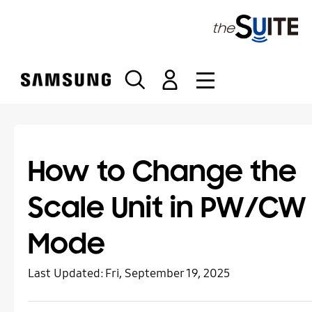
S
k
i
p
t
o
c
o
n
t
How to Change the
e
n
Scale Unit in PW/CW
t
Mode
Last Updated:
Fri, September 19, 2025