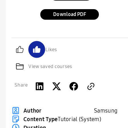
Download
Likes
View saved courses
Share
Samsung
Author
Content Type
Tutorial (System)
Duration