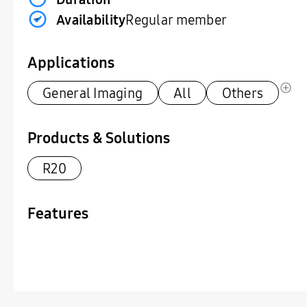
Availability
Regular member
Applications
General Imaging
All
Others
Products & Solutions
R20
Features