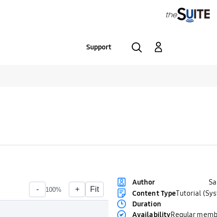
Support
S
Author
Content Type
Tutorial (Sy
Duration
Availability
Regular memb