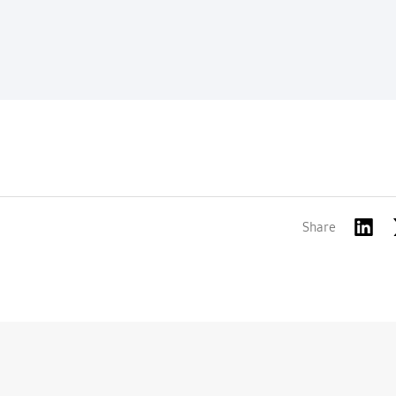
Share