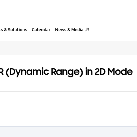
s & Solutions
Calendar
News & Media
DR (Dynamic Range) in 2D Mode