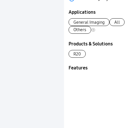
Applications
General Imaging
All
Others
Products & Solutions
R20
Features