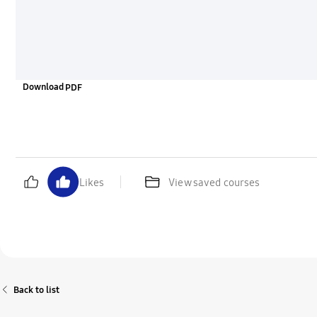
Download
Likes
View saved courses
Back to list