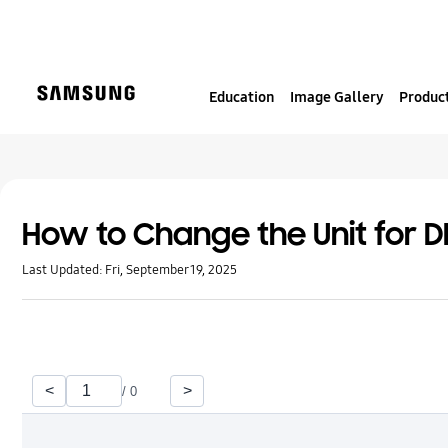
S
k
i
p
Education
Image Gallery
Product
t
o
c
o
n
t
How to Change the Unit for 
e
Last Updated:
Fri, September 19, 2025
n
t