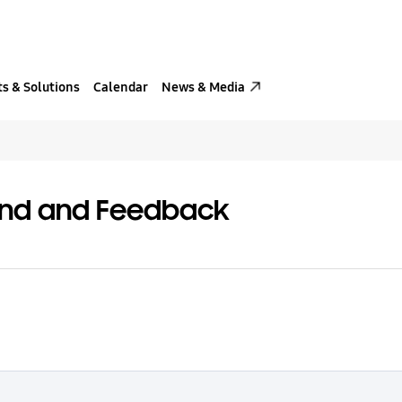
s & Solutions
Calendar
News & Media
and and Feedback