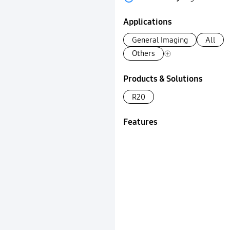
Applications
General Imaging
All
Others
Products & Solutions
R20
Features