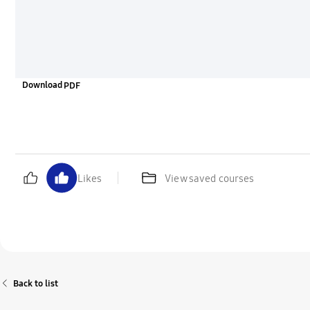
Download
Likes
View saved courses
Back to list