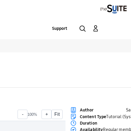
Support
S
Author
Content Type
Tutorial (Sy
Duration
Availability
Regular memb