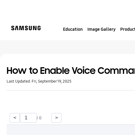
S
k
i
p
Education
Image Gallery
Product
t
o
c
o
n
t
How to Enable Voice Comm
e
Last Updated:
Fri, September 19, 2025
n
t