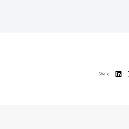
Share