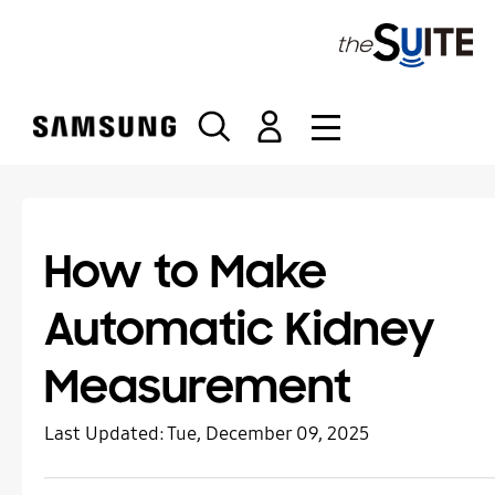
S
k
i
p
t
o
c
o
n
t
How to Make
e
n
Automatic Kidney
t
Measurement
Last Updated:
Tue, December 09, 2025