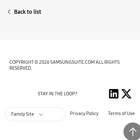
Back to list
COPYRIGHT © 2026 SAMSUNGSUITE.COM ALL RIGHTS
RESERVED.
STAY IN THE LOOP?
Privacy Policy
Terms of Use
Family Site