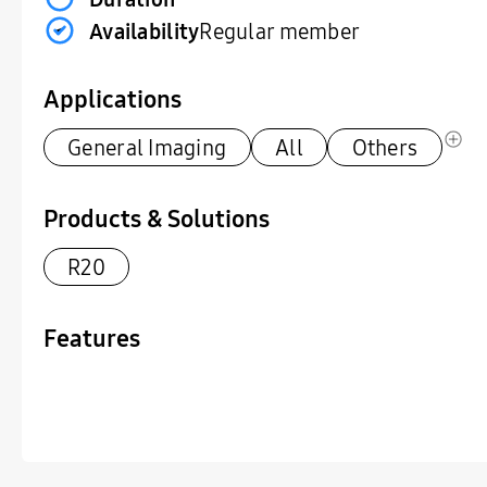
Availability
Regular member
Applications
General Imaging
All
Others
Products & Solutions
R20
Features