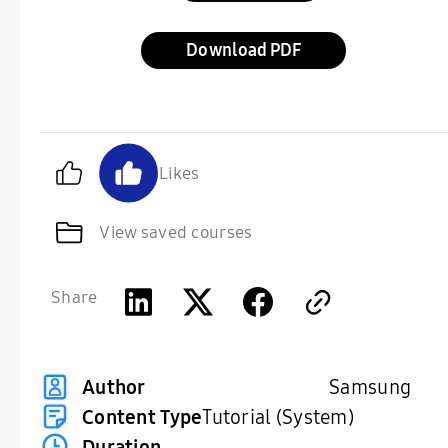
Download
Likes
View saved courses
Share
Samsung
Author
Content Type
Tutorial (System)
Duration