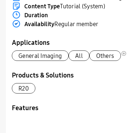
Content Type
Tutorial (System)
Duration
Availability
Regular member
Applications
General Imaging
All
Others
Products & Solutions
R20
Features