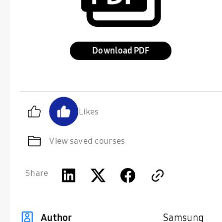
Download
Likes
View saved courses
Share
Samsung
Author