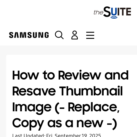
S
k
i
p
t
o
c
o
n
t
How to Review and
e
n
Resave Thumbnail
t
Image (- Replace,
Copy as a new -)
Last Updated:
Fri, September 19, 2025