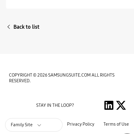
Back to list
COPYRIGHT © 2026 SAMSUNGSUITE.COM ALL RIGHTS
RESERVED.
STAY IN THE LOOP?
Privacy Policy
Terms of Use
Family Site