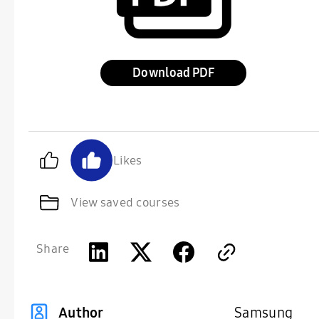
Download
Likes
View saved courses
Share
Samsung
Author