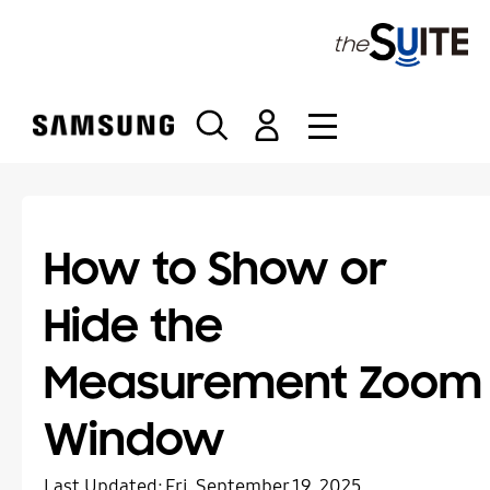
S
k
i
p
t
o
c
o
n
t
How to Show or
e
n
Hide the
t
Measurement Zoom
Window
Last Updated:
Fri, September 19, 2025