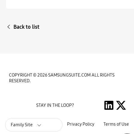
Back to list
COPYRIGHT © 2026 SAMSUNGSUITE.COM ALL RIGHTS
RESERVED.
STAY IN THE LOOP?
Privacy Policy
Terms of Use
Family Site