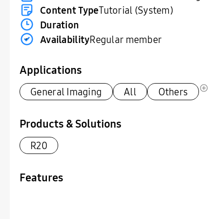
Content Type
Tutorial (System)
Duration
Availability
Regular member
Applications
General Imaging
All
Others
Products & Solutions
R20
Features