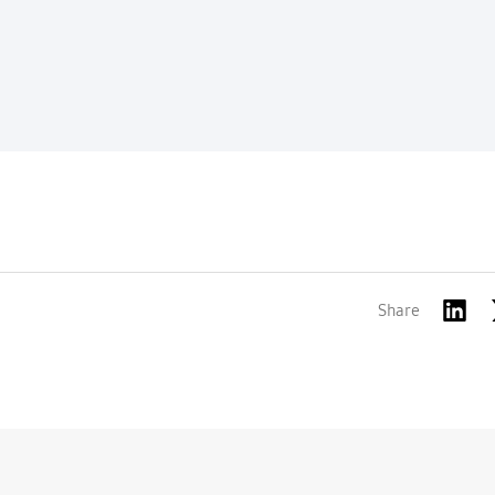
Share