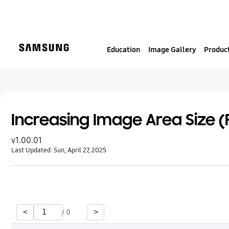
S
k
i
p
Education
Image Gallery
Product
t
o
c
o
n
t
Increasing Image Area Size (F
e
v1.00.01
n
Last Updated:
Sun, April 27, 2025
t