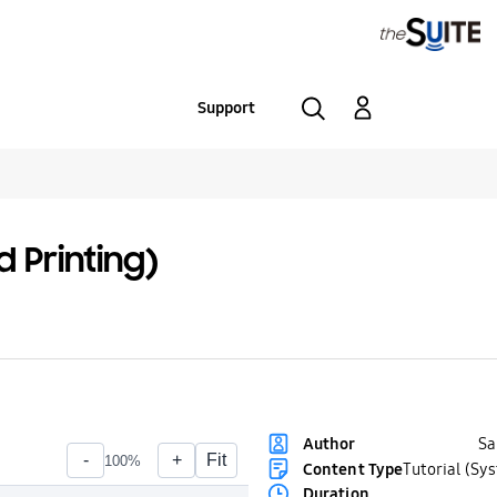
Support
 Printing)
S
Author
Content Type
Tutorial (Sy
Duration