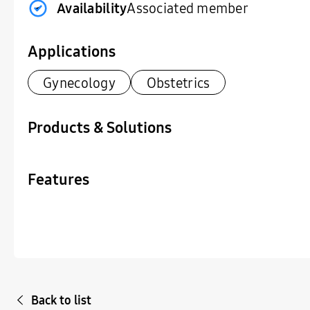
Availability
Associated member
Applications
Gynecology
Obstetrics
Products & Solutions
Features
Back to list