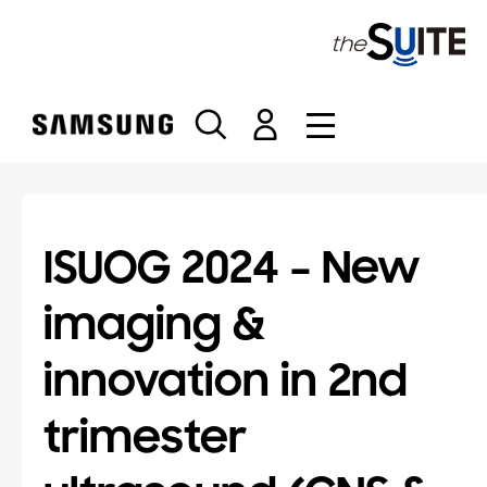
S
k
i
p
t
o
c
o
n
t
ISUOG 2024 – New
e
n
imaging &
t
innovation in 2nd
trimester