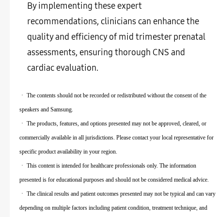
By implementing these expert
recommendations, clinicians can enhance the
quality and efficiency of mid trimester prenatal
assessments, ensuring thorough CNS and
cardiac evaluation.
ㆍ The contents should not be recorded or redistributed without the consent of the
speakers and Samsung.
ㆍ The products, features, and options presented may not be approved, cleared, or
commercially available in all jurisdictions. Please contact your local representative for
specific product availability in your region.
ㆍ This content is intended for healthcare professionals only. The information
presented is for educational purposes and should not be considered medical advice.
ㆍ The clinical results and patient outcomes presented may not be typical and can vary
depending on multiple factors including patient condition, treatment technique, and