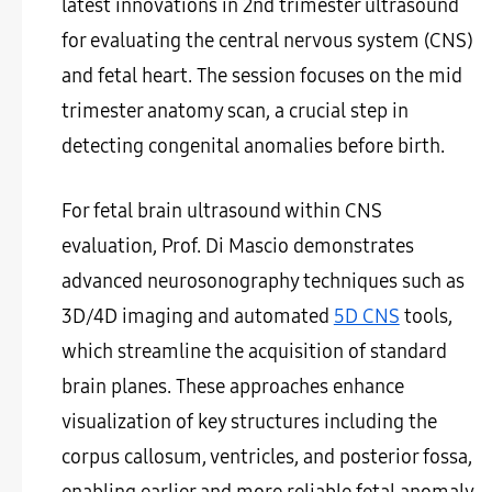
latest innovations in 2nd trimester ultrasound
for evaluating the central nervous system (CNS)
and fetal heart. The session focuses on the mid
trimester anatomy scan, a crucial step in
detecting congenital anomalies before birth.
For fetal brain ultrasound within CNS
evaluation, Prof. Di Mascio demonstrates
advanced neurosonography techniques such as
3D/4D imaging and automated
5D CNS
tools,
which streamline the acquisition of standard
brain planes. These approaches enhance
visualization of key structures including the
corpus callosum, ventricles, and posterior fossa,
enabling earlier and more reliable fetal anomaly