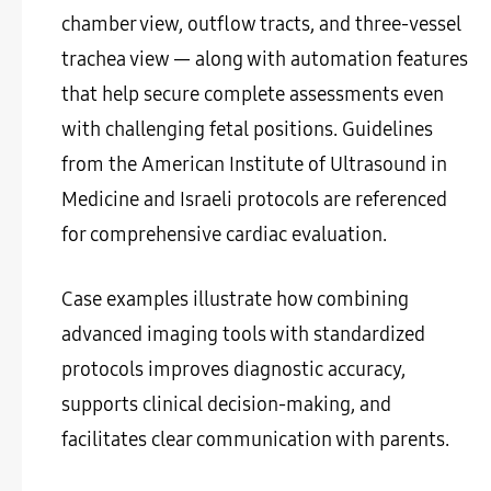
chamber view, outflow tracts, and three-vessel
trachea view — along with automation features
that help secure complete assessments even
with challenging fetal positions. Guidelines
from the American Institute of Ultrasound in
Medicine and Israeli protocols are referenced
for comprehensive cardiac evaluation.
Case examples illustrate how combining
advanced imaging tools with standardized
protocols improves diagnostic accuracy,
supports clinical decision-making, and
facilitates clear communication with parents.