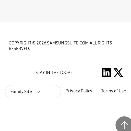
COPYRIGHT © 2026 SAMSUNGSUITE.COM ALL RIGHTS
RESERVED.
STAY IN THE LOOP?
Privacy Policy
Terms of Use
Family Site