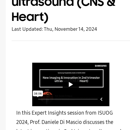
ultrasound (CNS &
Heart)
Last Updated:
Thu, November 14, 2024
In this Expert Insights session from ISUOG
2024, Prof. Daniele Di Mascio discusses the