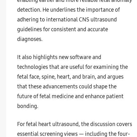
detection. He underlines the importance of
adhering to international CNS ultrasound
guidelines for consistent and accurate
diagnoses.
It also highlights new software and
technologies that are useful for examining the
fetal face, spine, heart, and brain, and argues
that these advancements could shape the
future of fetal medicine and enhance patient
bonding.
For fetal heart ultrasound, the discussion covers
essential screening views — including the four-