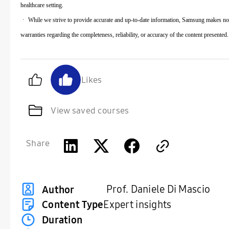
healthcare setting.
ㆍ While we strive to provide accurate and up-to-date information, Samsung makes no
warranties regarding the completeness, reliability, or accuracy of the content presented.
Likes
View saved courses
Share
Prof. Daniele Di Mascio
Author
Content Type
Expert insights
Duration