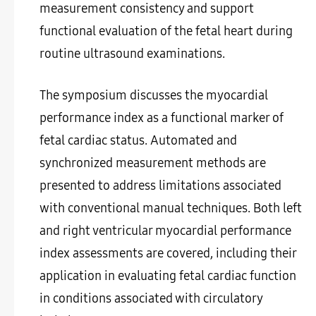
measurement consistency and support
functional evaluation of the fetal heart during
routine ultrasound examinations.
The symposium discusses the myocardial
performance index as a functional marker of
fetal cardiac status. Automated and
synchronized measurement methods are
presented to address limitations associated
with conventional manual techniques. Both left
and right ventricular myocardial performance
index assessments are covered, including their
application in evaluating fetal cardiac function
in conditions associated with circulatory