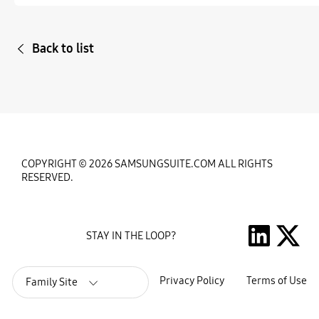
Back to list
COPYRIGHT © 2026 SAMSUNGSUITE.COM ALL RIGHTS
RESERVED.
STAY IN THE LOOP?
Privacy Policy
Terms of Use
Family Site