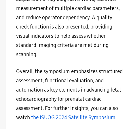
measurement of multiple cardiac parameters,
and reduce operator dependency. A quality
check function is also presented, providing
visual indicators to help assess whether
standard imaging criteria are met during
scanning.
Overall, the symposium emphasizes structured
assessment, functional evaluation, and
automation as key elements in advancing fetal
echocardiography for prenatal cardiac
assessment. For further insights, you can also
watch
the ISUOG 2024 Satellite Symposium
.