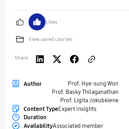
Likes
View saved courses
Share
Prof. Hye-sung Won
Author
Prof. Basky Thilaganathan
Prof. Ligita Jokubkiene
Content Type
Expert insights
Duration
Availability
Associated member