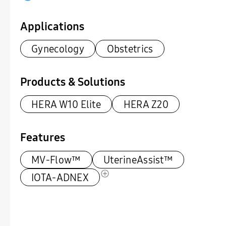
Applications
Gynecology
Obstetrics
Products & Solutions
HERA W10 Elite
HERA Z20
Features
MV-Flow™
UterineAssist™
IOTA-ADNEX