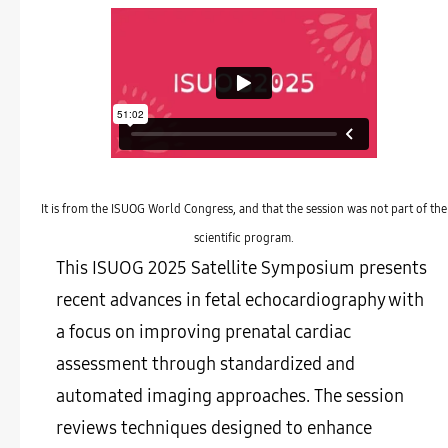
It is from the ISUOG World Congress, and that the session was not part of the
scientific program.
This ISUOG 2025 Satellite Symposium presents
recent advances in fetal echocardiography with
a focus on improving prenatal cardiac
assessment through standardized and
automated imaging approaches. The session
reviews techniques designed to enhance