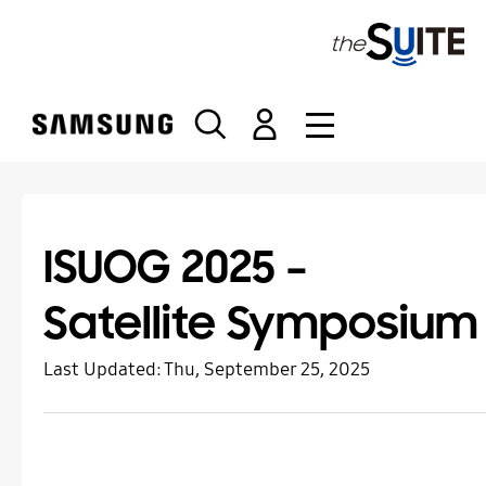
S
k
i
p
t
o
c
o
n
t
ISUOG 2025 –
e
n
Satellite Symposium
t
Last Updated:
Thu, September 25, 2025