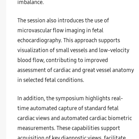
imbalance.
The session also introduces the use of
microvascular flow imaging in fetal
echocardiography. This approach supports
visualization of small vessels and low-velocity
blood flow, contributing to improved
assessment of cardiac and great vessel anatomy
in selected fetal conditions.
In addition, the symposium highlights real-
time automated capture of standard fetal
cardiac views and automated cardiac biometric
measurements. These capabilities support
acquisition of key diagnostic views, facilitate