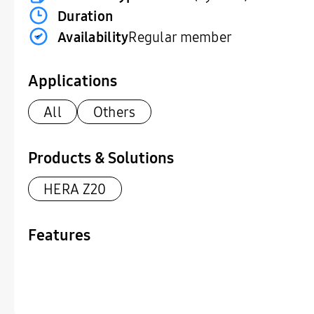
Duration
Availability
Regular member
Applications
All
Others
Products & Solutions
HERA Z20
Features