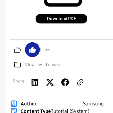
Download
Likes
View saved courses
Share
Samsung
Author
Content Type
Tutorial (System)