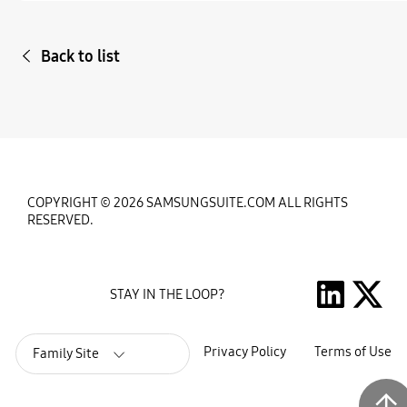
Back to list
COPYRIGHT © 2026 SAMSUNGSUITE.COM ALL RIGHTS
RESERVED.
STAY IN THE LOOP?
Privacy Policy
Terms of Use
Family Site