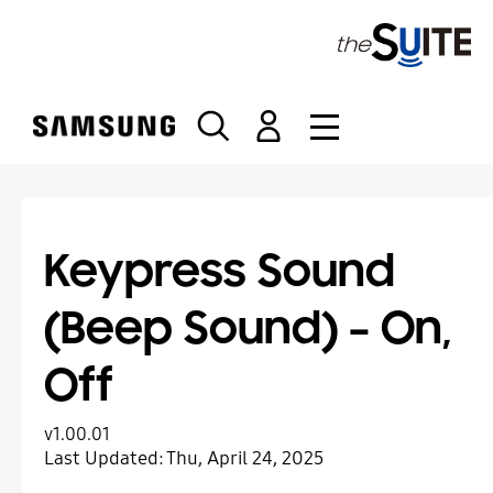
S
k
i
p
t
o
c
o
n
t
Keypress Sound
e
n
(Beep Sound) – On,
t
Off
v1.00.01
Last Updated:
Thu, April 24, 2025