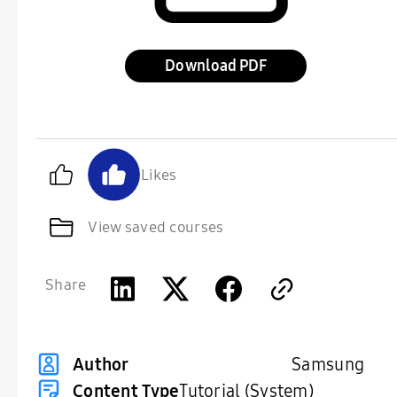
Download
Likes
View saved courses
Share
Samsung
Author
Content Type
Tutorial (System)