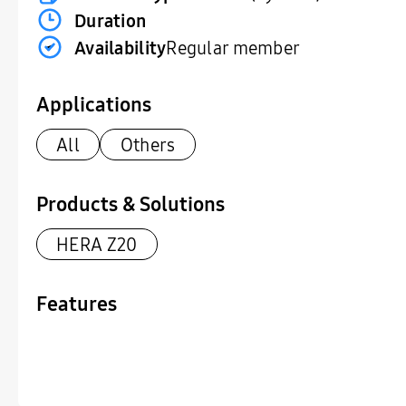
Duration
Availability
Regular member
Applications
All
Others
Products & Solutions
HERA Z20
Features