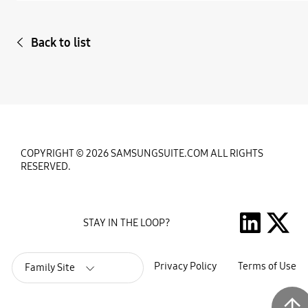
Back to list
COPYRIGHT © 2026 SAMSUNGSUITE.COM ALL RIGHTS
RESERVED.
STAY IN THE LOOP?
Privacy Policy
Terms of Use
Family Site