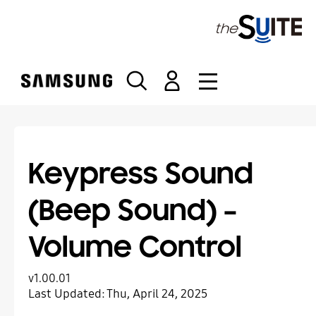
S
k
i
p
t
o
c
o
n
t
Keypress Sound
e
n
(Beep Sound) –
t
Volume Control
v1.00.01
Last Updated:
Thu, April 24, 2025