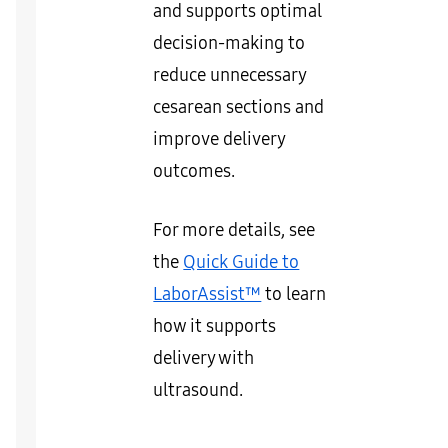
and supports optimal
decision-making to
reduce unnecessary
cesarean sections and
improve delivery
outcomes.
For more details, see
the
Quick Guide to
LaborAssist™
to learn
how it supports
delivery with
ultrasound.