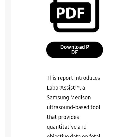
Download
This report introduces
LaborAssist™, a
Samsung Medison
ultrasound-based tool
that provides
quantitative and
objective data on fetal