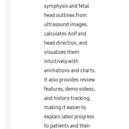
symphysis and fetal
head outlines from
ultrasound images,
calculates AoP and
head direction, and
visualizes them
intuitively with
animations and charts.
It also provides review
features, demo videos,
and history tracking,
making it easier to
explain labor progress
to patients and their