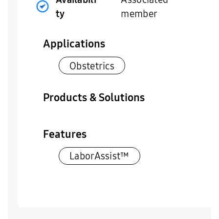
ty
member
Applications
Obstetrics
Products & Solutions
Features
LaborAssist™