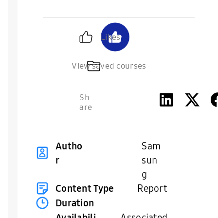
Likes
View saved courses
Sh
are
Autho
Sam
r
sun
g
Content Type
Report
Duration
Availabili
Associated