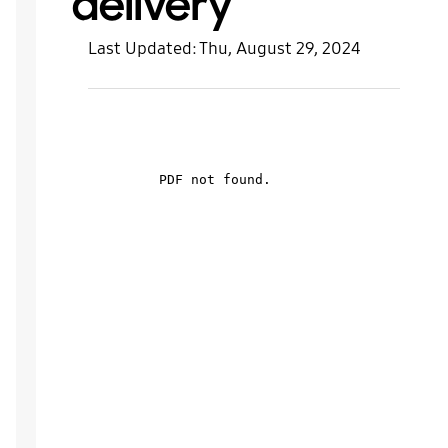
delivery
Last Updated:
Thu, August 29, 2024