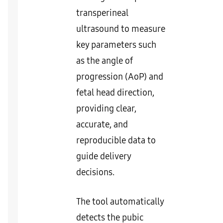
transperineal
ultrasound to measure
key parameters such
as the angle of
progression (AoP) and
fetal head direction,
providing clear,
accurate, and
reproducible data to
guide delivery
decisions.
The tool automatically
detects the pubic