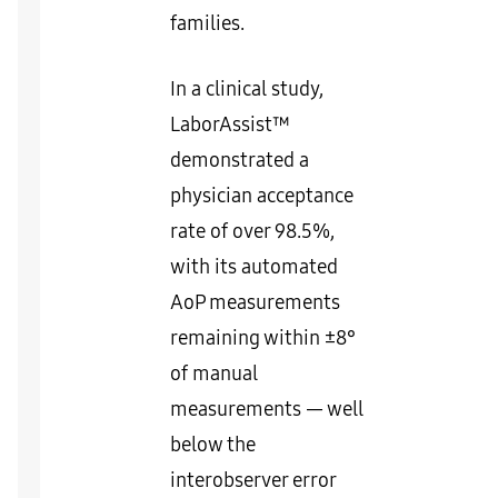
families.
In a clinical study,
LaborAssist™
demonstrated a
physician acceptance
rate of over 98.5%,
with its automated
AoP measurements
remaining within ±8°
of manual
measurements — well
below the
interobserver error