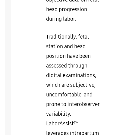
head progression
during labor.
Traditionally, fetal
station and head
position have been
assessed through
digital examinations,
which are subjective,
uncomfortable, and
prone to interobserver
variability.
LaborAssist™
leverages intrapartum