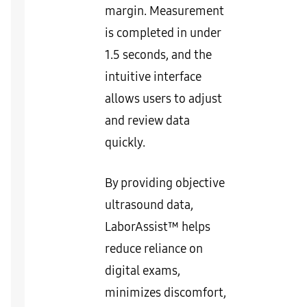
margin. Measurement
is completed in under
1.5 seconds, and the
intuitive interface
allows users to adjust
and review data
quickly.
By providing objective
ultrasound data,
LaborAssist™ helps
reduce reliance on
digital exams,
minimizes discomfort,