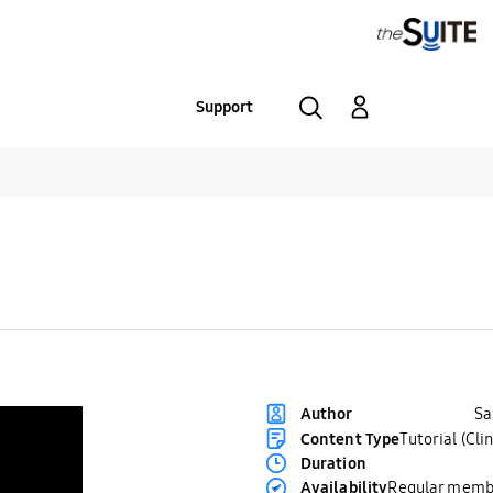
Support
S
Author
Content Type
Tutorial (Clin
Duration
Availability
Regular memb