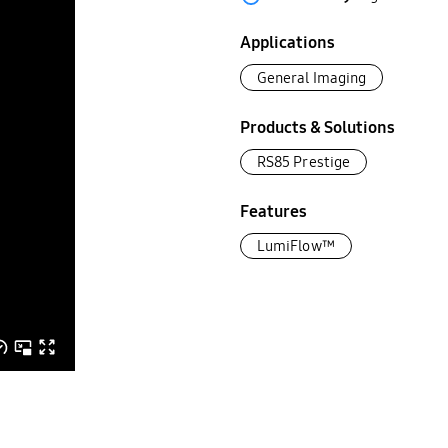
Applications
General Imaging
Products & Solutions
RS85 Prestige
Features
LumiFlow™