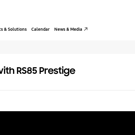
s & Solutions
Calendar
News & Media
ith RS85 Prestige