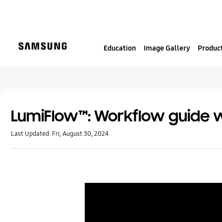
S
k
i
p
Education
Image Gallery
Product
t
o
c
o
n
t
LumiFlow™: Workflow guide w
e
Last Updated:
Fri, August 30, 2024
n
t