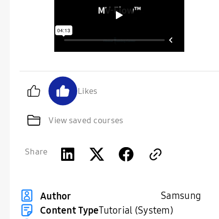
Likes
View saved courses
Share
Samsung
Author
Content Type
Tutorial (System)