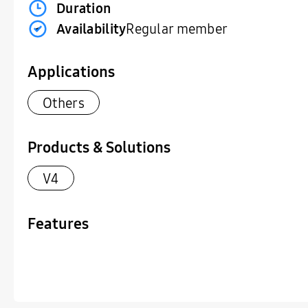
Duration
Availability
Regular member
Applications
Others
Products & Solutions
V4
Features