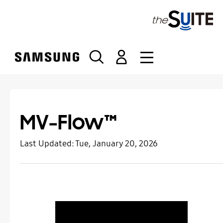
S
k
i
p
t
o
c
o
n
t
MV-Flow™
e
n
Last Updated:
Tue, January 20, 2026
t