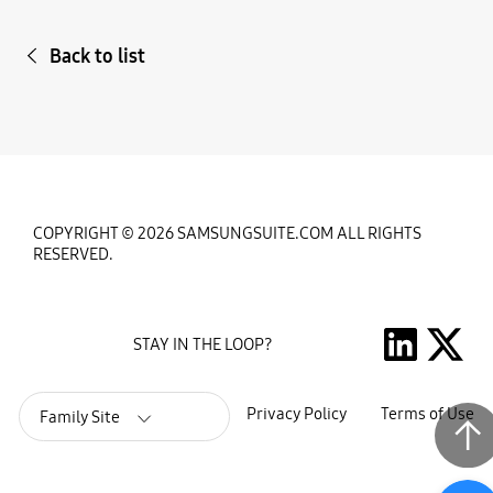
Back to list
COPYRIGHT © 2026 SAMSUNGSUITE.COM ALL RIGHTS
RESERVED.
STAY IN THE LOOP?
Privacy Policy
Terms of Use
Family Site