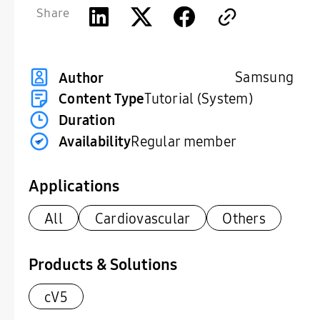
Share
Samsung
Author
Content Type
Tutorial (System)
Duration
Availability
Regular member
Applications
All
Cardiovascular
Others
Products & Solutions
cV5