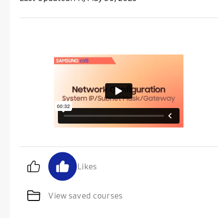
Likes
View saved courses