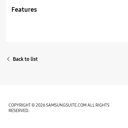
Features
Back to list
COPYRIGHT © 2026 SAMSUNGSUITE.COM ALL RIGHTS
RESERVED.