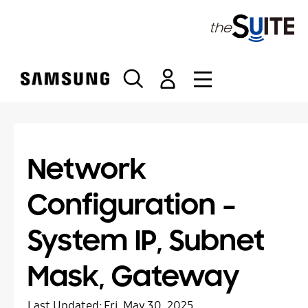
S
k
i
p
t
o
c
o
n
t
Network
e
n
Configuration –
t
System IP, Subnet
Mask, Gateway
Last Updated:
Fri, May 30, 2025