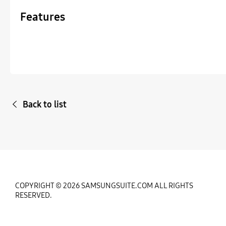
Features
Back to list
COPYRIGHT © 2026 SAMSUNGSUITE.COM ALL RIGHTS
RESERVED.