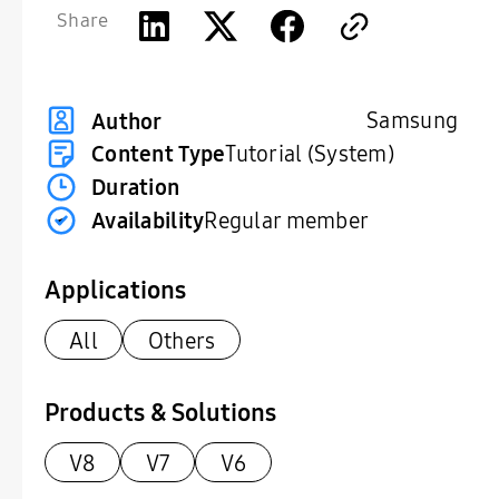
Share
Samsung
Author
Content Type
Tutorial (System)
Duration
Availability
Regular member
Applications
All
Others
Products & Solutions
V8
V7
V6