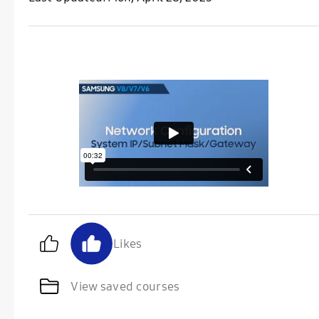
Likes
View saved courses