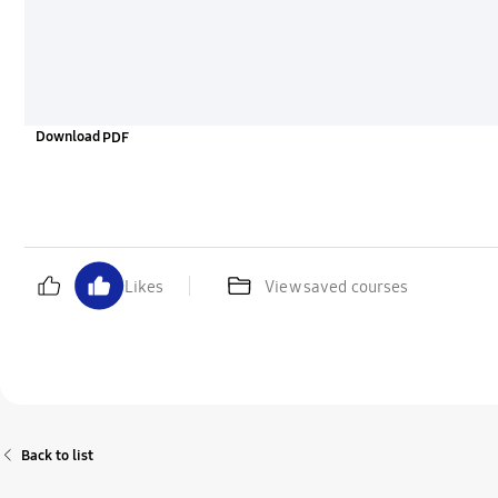
Download
Likes
View saved courses
Back to list