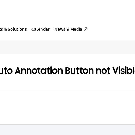
s & Solutions
Calendar
News & Media
uto Annotation Button not Visi