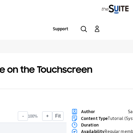
Support
ble on the Touchscreen
S
Author
Content Type
Tutorial (Sy
Duration
Availability
Regular memb