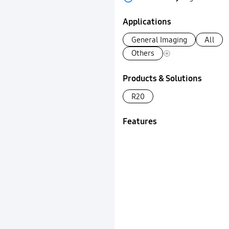
Applications
General Imaging
All
Others
Products & Solutions
R20
Features