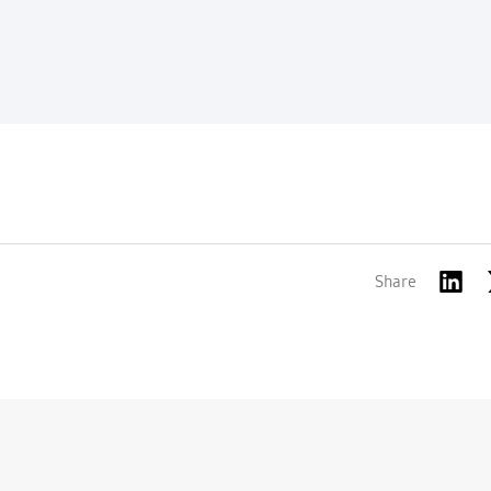
Share