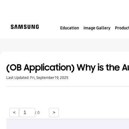
S
k
i
p
Education
Image Gallery
Product
t
o
c
o
n
t
(OB Application) Why is the A
e
Last Updated:
Fri, September 19, 2025
n
t