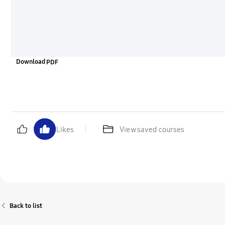
Download
Likes
View saved courses
Back to list