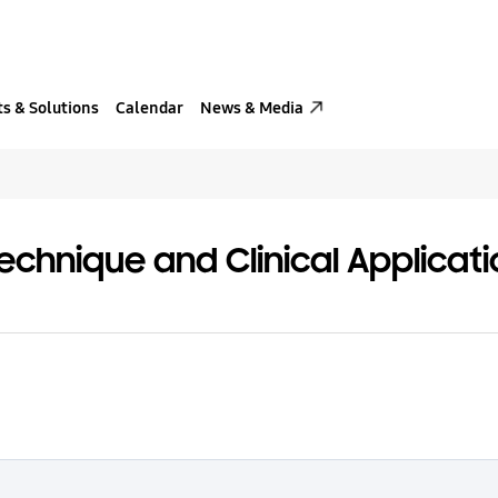
s & Solutions
Calendar
News & Media
echnique and Clinical Applicat