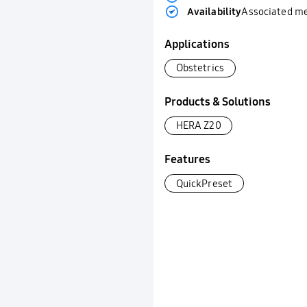
Availability
Associated m
Applications
Obstetrics
Products & Solutions
HERA Z20
Features
QuickPreset