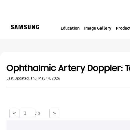
S
k
i
p
Education
Image Gallery
Product
t
o
c
o
n
t
Ophthalmic Artery Doppler: T
e
Last Updated:
Thu, May 14, 2026
n
t