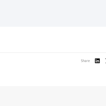
Share