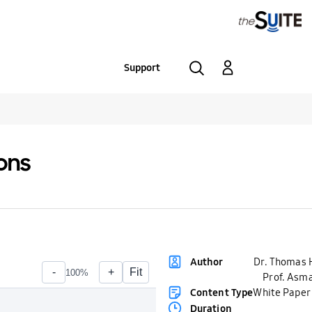
Support
ions
Dr. Thomas 
Author
Prof. Asma
Content Type
White Paper
Duration