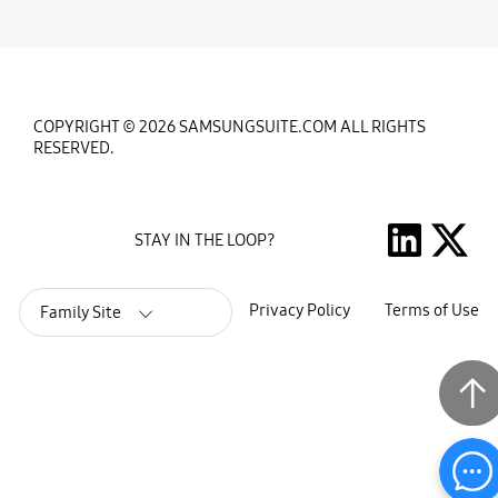
COPYRIGHT © 2026 SAMSUNGSUITE.COM ALL RIGHTS
RESERVED.
STAY IN THE LOOP?
Privacy Policy
Terms of Use
Family Site