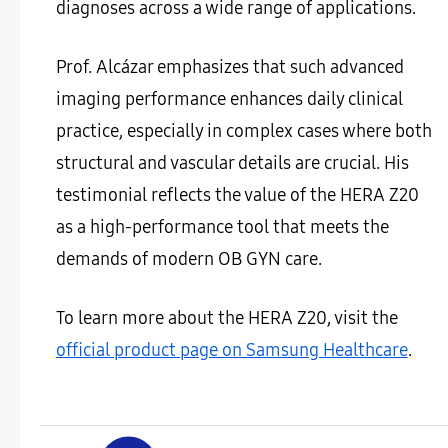
diagnoses across a wide range of applications.
Prof. Alcázar emphasizes that such advanced
imaging performance enhances daily clinical
practice, especially in complex cases where both
structural and vascular details are crucial. His
testimonial reflects the value of the HERA Z20
as a high-performance tool that meets the
demands of modern OB GYN care.
To learn more about the HERA Z20, visit the
official product page on Samsung Healthcare
.