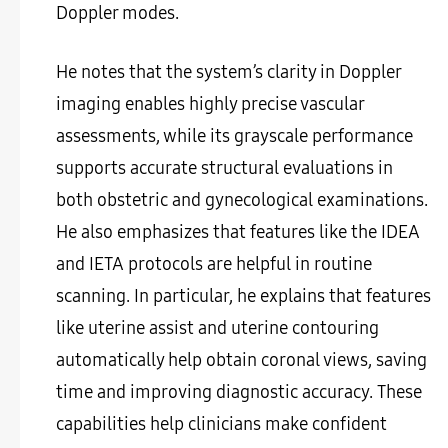
Doppler modes.
He notes that the system’s clarity in Doppler
imaging enables highly precise vascular
assessments, while its grayscale performance
supports accurate structural evaluations in
both obstetric and gynecological examinations.
He also emphasizes that features like the IDEA
and IETA protocols are helpful in routine
scanning. In particular, he explains that features
like uterine assist and uterine contouring
automatically help obtain coronal views, saving
time and improving diagnostic accuracy. These
capabilities help clinicians make confident