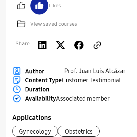
Likes
View saved courses
Share
Prof. Juan Luis Alcázar
Author
Content Type
Customer Testimonial
Duration
Availability
Associated member
Applications
Gynecology
Obstetrics