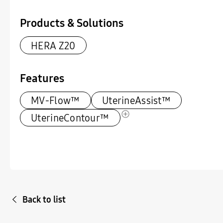
Products & Solutions
HERA Z20
Features
MV-Flow™
UterineAssist™
UterineContour™
Back to list