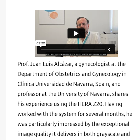
Prof. Juan Luis Alcázar, a gynecologist at the
Department of Obstetrics and Gynecology in
Clínica Universidad de Navarra, Spain, and
professor at the University of Navarra, shares
his experience using the HERA Z20. Having
worked with the system for several months, he
was particularly impressed by the exceptional
image quality it delivers in both grayscale and