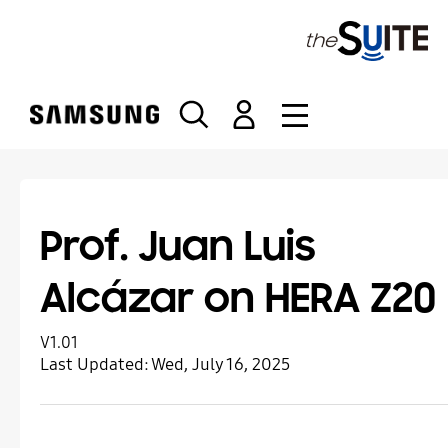
S
k
i
p
t
o
c
o
n
t
Prof. Juan Luis
e
n
Alcázar on HERA Z20
t
V1.01
Last Updated:
Wed, July 16, 2025