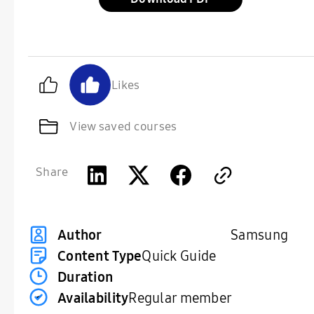
Likes
View saved courses
Share
Samsung
Author
Content Type
Quick Guide
Duration
Availability
Regular member