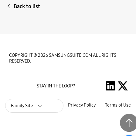
Back to list
COPYRIGHT © 2026 SAMSUNGSUITE.COM ALL RIGHTS
RESERVED.
STAY IN THE LOOP?
Privacy Policy
Terms of Use
Family Site