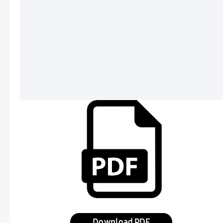
Download