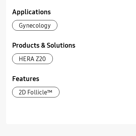
Applications
Gynecology
Products & Solutions
HERA Z20
Features
2D Follicle™