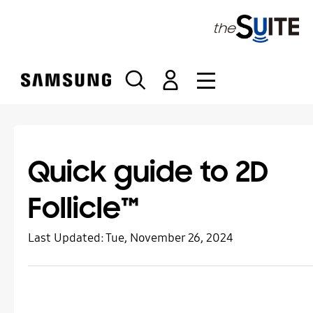
S
k
i
p
t
o
c
o
n
t
Quick guide to 2D
e
n
Follicle™
t
Last Updated:
Tue, November 26, 2024