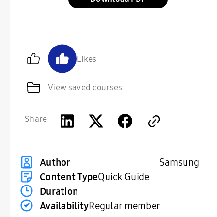
Likes
View saved courses
Share
Samsung
Author
Content Type
Quick Guide
Duration
Availability
Regular member