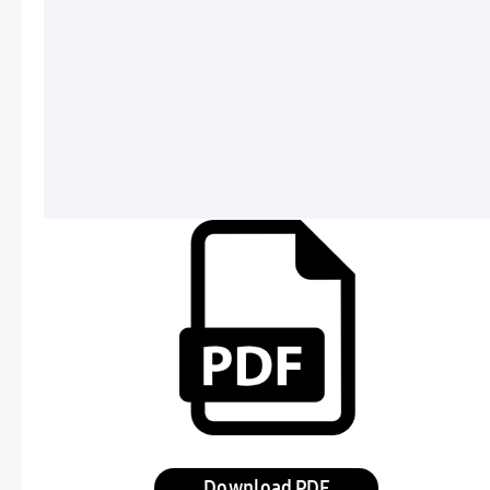
Download