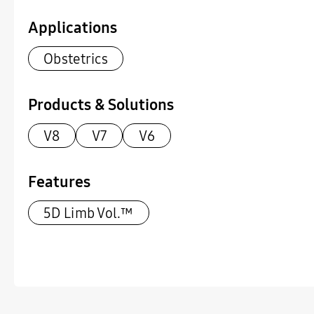
Applications
Obstetrics
Products & Solutions
V8
V7
V6
Features
5D Limb Vol.™