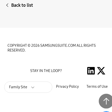
Back to list
COPYRIGHT © 2026 SAMSUNGSUITE.COM ALL RIGHTS
RESERVED.
STAY IN THE LOOP?
Privacy Policy
Terms of Use
Family Site