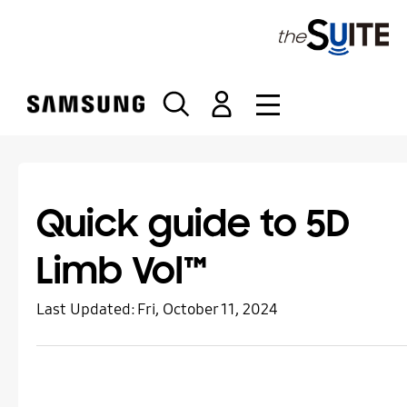
S
k
i
p
t
o
c
o
n
t
Quick guide to 5D
e
n
Limb Vol™
t
Last Updated:
Fri, October 11, 2024