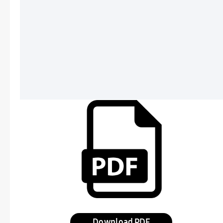
Download