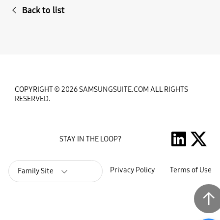
Back to list
COPYRIGHT © 2026 SAMSUNGSUITE.COM ALL RIGHTS
RESERVED.
STAY IN THE LOOP?
Privacy Policy
Terms of Use
Family Site