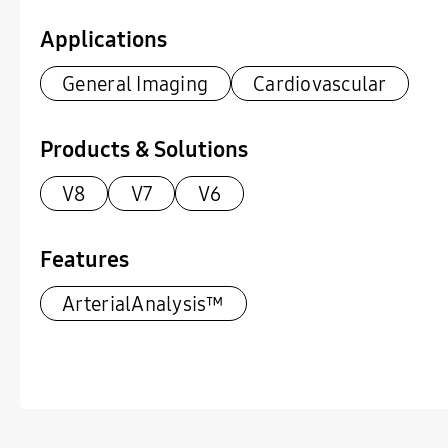
Applications
General Imaging
Cardiovascular
Products & Solutions
V8
V7
V6
Features
ArterialAnalysis™