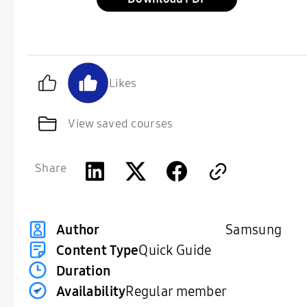
Likes
View saved courses
Share
Samsung
Author
Content Type
Quick Guide
Duration
Availability
Regular member