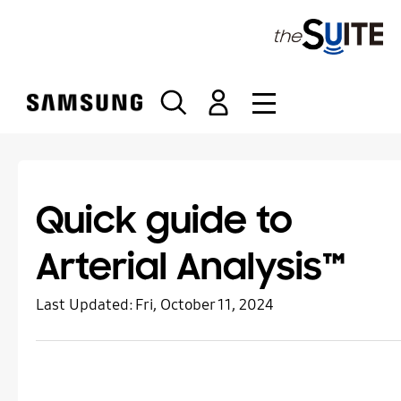
S
k
i
p
t
o
c
o
n
t
Quick guide to
e
n
Arterial Analysis™
t
Last Updated:
Fri, October 11, 2024