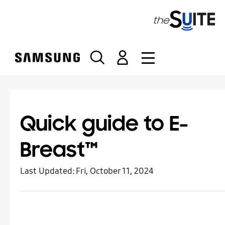
S
k
i
p
t
o
c
o
n
t
Quick guide to E-
e
n
Breast™
t
Last Updated:
Fri, October 11, 2024