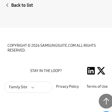
Back to list
COPYRIGHT © 2026 SAMSUNGSUITE.COM ALL RIGHTS
RESERVED.
STAY IN THE LOOP?
Privacy Policy
Terms of Use
Family Site