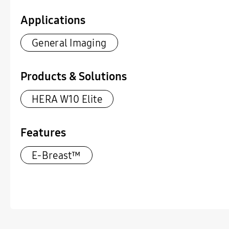
Applications
General Imaging
Products & Solutions
HERA W10 Elite
Features
E-Breast™