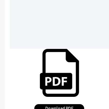
Download