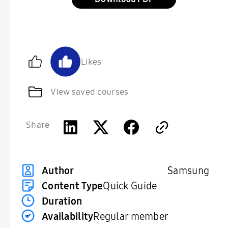
Likes
View saved courses
Share
Samsung
Author
Content Type
Quick Guide
Duration
Availability
Regular member